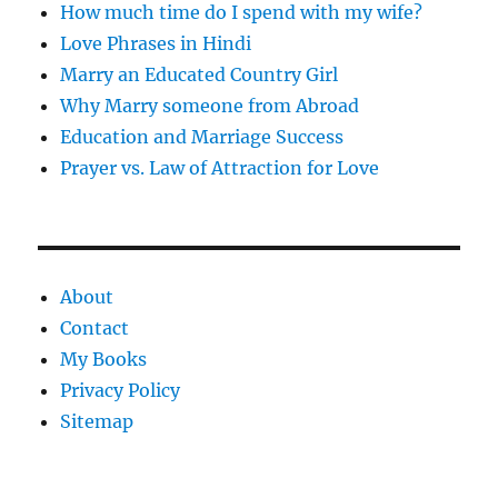
How much time do I spend with my wife?
Love Phrases in Hindi
Marry an Educated Country Girl
Why Marry someone from Abroad
Education and Marriage Success
Prayer vs. Law of Attraction for Love
About
Contact
My Books
Privacy Policy
Sitemap