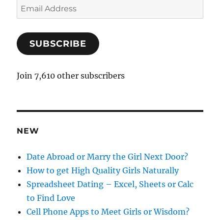
E
m
a
SUBSCRIBE
i
l
A
Join 7,610 other subscribers
d
d
r
e
NEW
s
s
Date Abroad or Marry the Girl Next Door?
How to get High Quality Girls Naturally
Spreadsheet Dating – Excel, Sheets or Calc
to Find Love
Cell Phone Apps to Meet Girls or Wisdom?