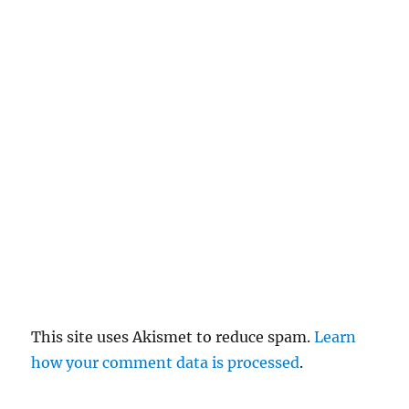
c
el
re
pl
y
This site uses Akismet to reduce spam.
Learn
how your comment data is processed
.