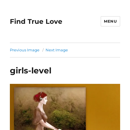
Find True Love
MENU
Previous Image
Next Image
girls-level