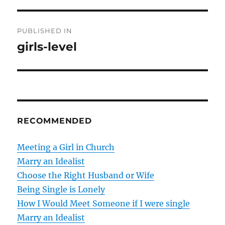
P
PUBLISHED IN
o
girls-level
s
t
n
RECOMMENDED
a
v
Meeting a Girl in Church
Marry an Idealist
i
Choose the Right Husband or Wife
g
Being Single is Lonely
How I Would Meet Someone if I were single
a
Marry an Idealist