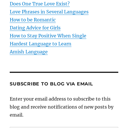
t
Does One True Love Exist?
Love Phrases in Several Languages
i
How to be Romantic
o
Dating Advice for Girls
How to Stay Positive When Single
n
Hardest Language to Learn
Amish Language
SUBSCRIBE TO BLOG VIA EMAIL
Enter your email address to subscribe to this
blog and receive notifications of new posts by
email.