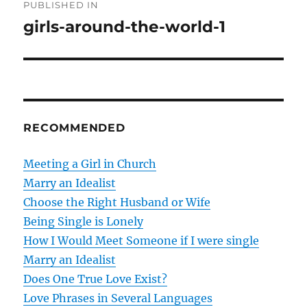
PUBLISHED IN
o
girls-around-the-world-1
s
t
n
RECOMMENDED
a
v
Meeting a Girl in Church
Marry an Idealist
i
Choose the Right Husband or Wife
g
Being Single is Lonely
How I Would Meet Someone if I were single
a
Marry an Idealist
t
Does One True Love Exist?
Love Phrases in Several Languages