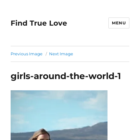
Find True Love
MENU
Previous Image
Next Image
girls-around-the-world-1