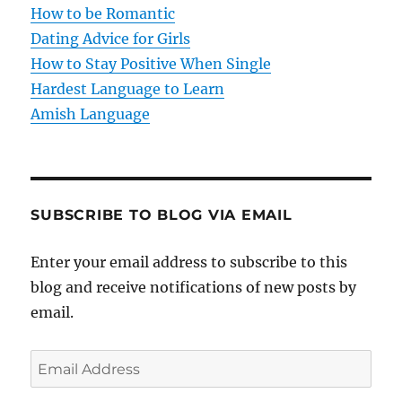
i
How to be Romantic
o
Dating Advice for Girls
How to Stay Positive When Single
n
Hardest Language to Learn
Amish Language
SUBSCRIBE TO BLOG VIA EMAIL
Enter your email address to subscribe to this
blog and receive notifications of new posts by
email.
E
m