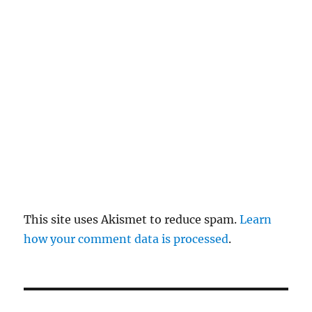
re
pl
y
This site uses Akismet to reduce spam.
Learn
how your comment data is processed
.
P