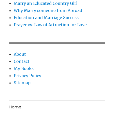
Marry an Educated Country Girl
Why Marry someone from Abroad
Education and Marriage Success
Prayer vs. Law of Attraction for Love
About
Contact
My Books
Privacy Policy
Sitemap
Home