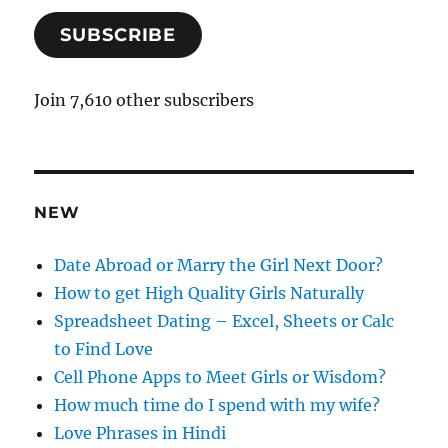
a
SUBSCRIBE
i
l
A
Join 7,610 other subscribers
d
d
r
e
NEW
s
s
Date Abroad or Marry the Girl Next Door?
How to get High Quality Girls Naturally
Spreadsheet Dating – Excel, Sheets or Calc
to Find Love
Cell Phone Apps to Meet Girls or Wisdom?
How much time do I spend with my wife?
Love Phrases in Hindi