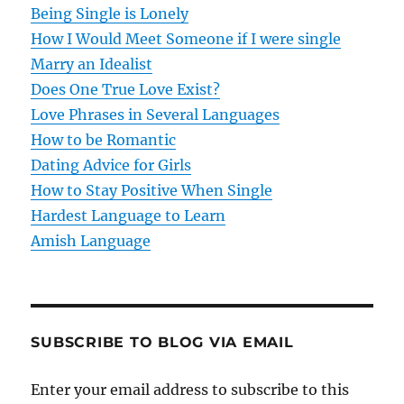
Being Single is Lonely
a
How I Would Meet Someone if I were single
t
Marry an Idealist
Does One True Love Exist?
i
Love Phrases in Several Languages
o
How to be Romantic
Dating Advice for Girls
n
How to Stay Positive When Single
Hardest Language to Learn
Amish Language
SUBSCRIBE TO BLOG VIA EMAIL
Enter your email address to subscribe to this