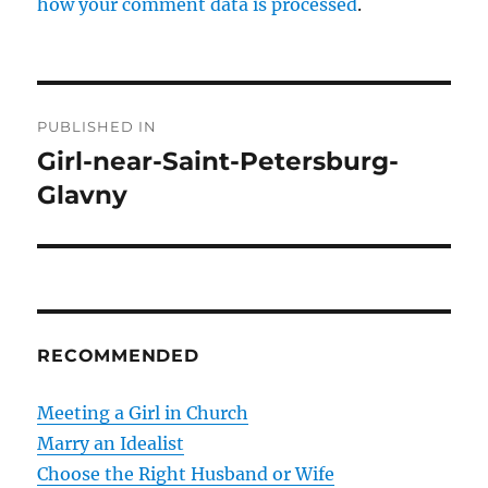
how your comment data is processed
.
P
PUBLISHED IN
o
Girl-near-Saint-Petersburg-
Glavny
s
t
n
a
RECOMMENDED
v
Meeting a Girl in Church
i
Marry an Idealist
g
Choose the Right Husband or Wife