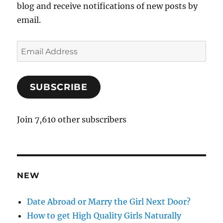
blog and receive notifications of new posts by
email.
E
m
a
SUBSCRIBE
i
l
A
Join 7,610 other subscribers
d
d
r
e
NEW
s
s
Date Abroad or Marry the Girl Next Door?
How to get High Quality Girls Naturally