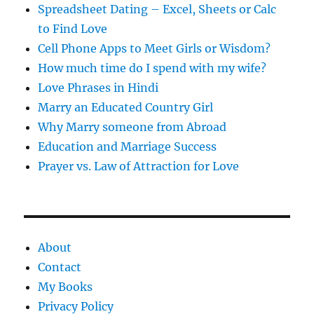
Spreadsheet Dating – Excel, Sheets or Calc
to Find Love
Cell Phone Apps to Meet Girls or Wisdom?
How much time do I spend with my wife?
Love Phrases in Hindi
Marry an Educated Country Girl
Why Marry someone from Abroad
Education and Marriage Success
Prayer vs. Law of Attraction for Love
About
Contact
My Books
Privacy Policy