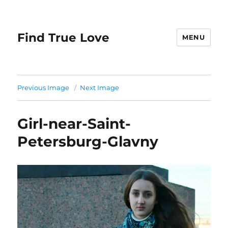
Find True Love
MENU
Previous Image
Next Image
Girl-near-Saint-
Petersburg-Glavny