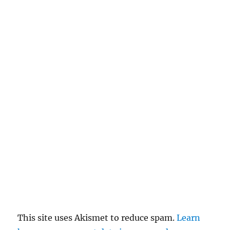
n
c
el
re
pl
y
This site uses Akismet to reduce spam.
Learn