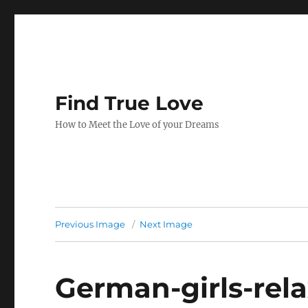
Find True Love
How to Meet the Love of your Dreams
Previous Image
Next Image
German-girls-rel