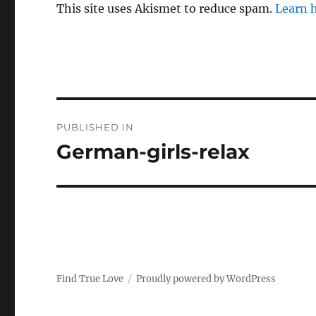
This site uses Akismet to reduce spam.
Learn 
P
PUBLISHED IN
o
German-girls-relax
s
t
n
a
Find True Love
Proudly powered by WordPress
v