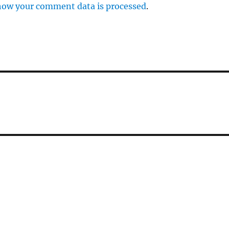
how your comment data is processed
.