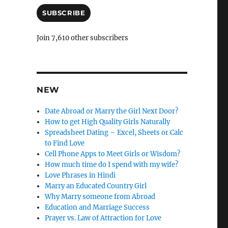
C
a
i
SUBSCRIBE
a
l
n
A
Join 7,610 other subscribers
d
c
d
l
r
e
e
s
NEW
l
s
y
Date Abroad or Marry the Girl Next Door?
How to get High Quality Girls Naturally
Spreadsheet Dating – Excel, Sheets or Calc
to Find Love
Cell Phone Apps to Meet Girls or Wisdom?
How much time do I spend with my wife?
Love Phrases in Hindi
Marry an Educated Country Girl
Why Marry someone from Abroad
Education and Marriage Success
Prayer vs. Law of Attraction for Love