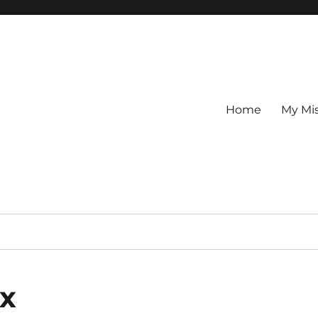
Home
My Mi
ax