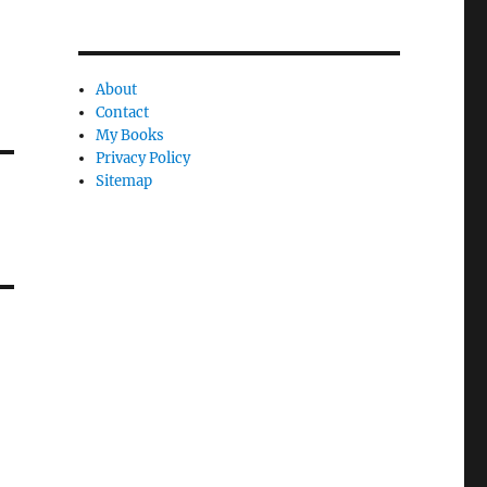
About
Contact
My Books
Privacy Policy
Sitemap