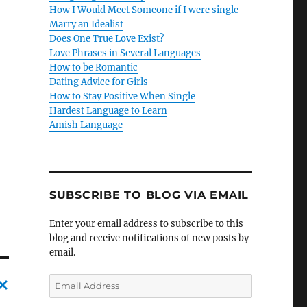
How I Would Meet Someone if I were single
Marry an Idealist
Does One True Love Exist?
Love Phrases in Several Languages
How to be Romantic
Dating Advice for Girls
How to Stay Positive When Single
Hardest Language to Learn
Amish Language
SUBSCRIBE TO BLOG VIA EMAIL
Enter your email address to subscribe to this
blog and receive notifications of new posts by
email.
E
m