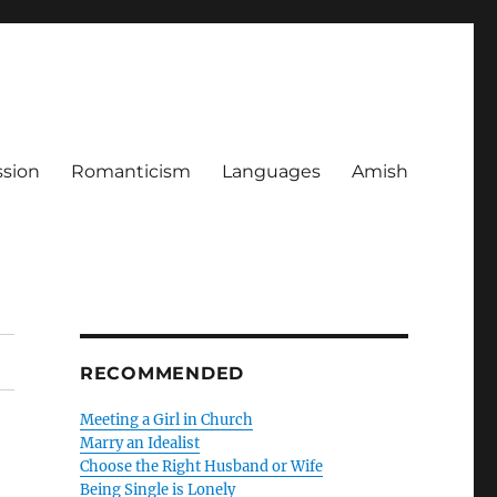
ssion
Romanticism
Languages
Amish
RECOMMENDED
Meeting a Girl in Church
Marry an Idealist
Choose the Right Husband or Wife
Being Single is Lonely