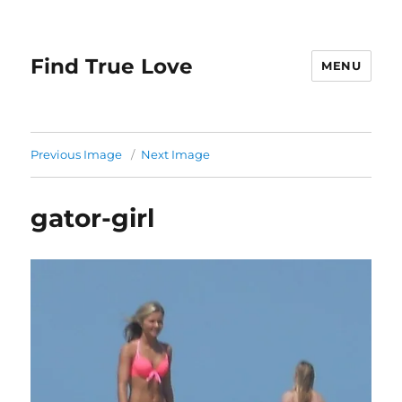
Find True Love
MENU
Previous Image
Next Image
gator-girl