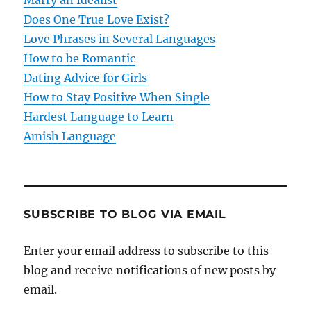
t
Does One True Love Exist?
Love Phrases in Several Languages
i
How to be Romantic
o
Dating Advice for Girls
How to Stay Positive When Single
n
Hardest Language to Learn
Amish Language
SUBSCRIBE TO BLOG VIA EMAIL
Enter your email address to subscribe to this
blog and receive notifications of new posts by
email.