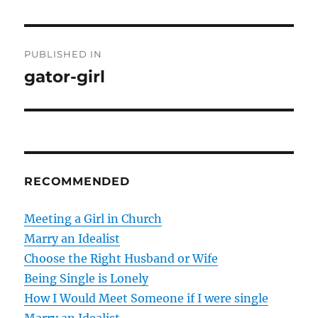
P
PUBLISHED IN
o
gator-girl
s
t
n
RECOMMENDED
a
v
Meeting a Girl in Church
Marry an Idealist
i
Choose the Right Husband or Wife
g
Being Single is Lonely
How I Would Meet Someone if I were single
a
Marry an Idealist