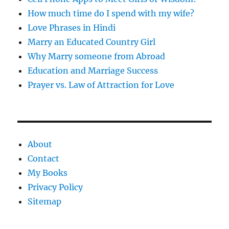
How much time do I spend with my wife?
Love Phrases in Hindi
Marry an Educated Country Girl
Why Marry someone from Abroad
Education and Marriage Success
Prayer vs. Law of Attraction for Love
About
Contact
My Books
Privacy Policy
Sitemap