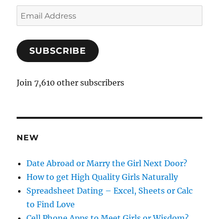
E
m
a
SUBSCRIBE
i
l
A
Join 7,610 other subscribers
d
d
r
e
NEW
s
s
Date Abroad or Marry the Girl Next Door?
How to get High Quality Girls Naturally
Spreadsheet Dating – Excel, Sheets or Calc
to Find Love
Cell Phone Apps to Meet Girls or Wisdom?