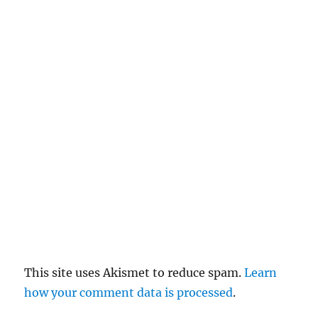
c
el
re
pl
y
This site uses Akismet to reduce spam.
Learn
how your comment data is processed
.