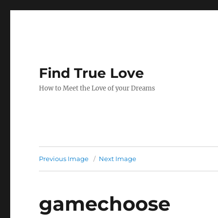
Find True Love
How to Meet the Love of your Dreams
Previous Image
Next Image
gamechoose