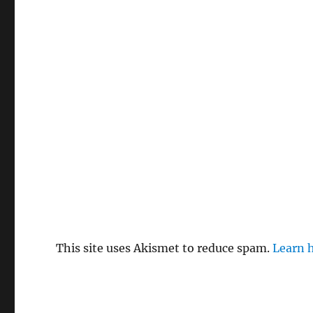
This site uses Akismet to reduce spam.
Learn 