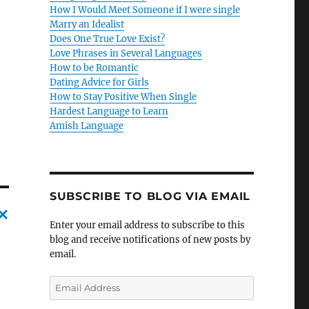
How I Would Meet Someone if I were single
Marry an Idealist
Does One True Love Exist?
Love Phrases in Several Languages
How to be Romantic
Dating Advice for Girls
How to Stay Positive When Single
Hardest Language to Learn
Amish Language
SUBSCRIBE TO BLOG VIA EMAIL
Enter your email address to subscribe to this
C
blog and receive notifications of new posts by
email.
a
n
E
m
c