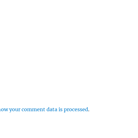
e
r
p
how your comment data is processed
.