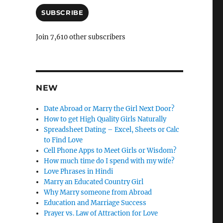
a
l
i
SUBSCRIBE
e
l
A
l
Join 7,610 other subscribers
d
y
d
r
e
s
NEW
s
Date Abroad or Marry the Girl Next Door?
How to get High Quality Girls Naturally
Spreadsheet Dating – Excel, Sheets or Calc
to Find Love
Cell Phone Apps to Meet Girls or Wisdom?
How much time do I spend with my wife?
Love Phrases in Hindi
Marry an Educated Country Girl
Why Marry someone from Abroad
Education and Marriage Success
Prayer vs. Law of Attraction for Love