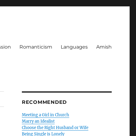
ssion
Romanticism
Languages
Amish
RECOMMENDED
Meeting a Girl in Church
Marry an Idealist
Choose the Right Husband or Wife
Being Single is Lonely