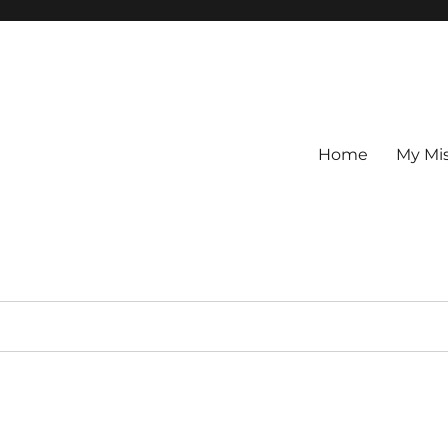
Home
My Mi