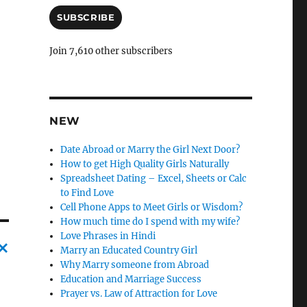
a
i
SUBSCRIBE
l
A
Join 7,610 other subscribers
d
d
r
e
s
NEW
s
Date Abroad or Marry the Girl Next Door?
How to get High Quality Girls Naturally
Spreadsheet Dating – Excel, Sheets or Calc
to Find Love
Cell Phone Apps to Meet Girls or Wisdom?
How much time do I spend with my wife?
Love Phrases in Hindi
Marry an Educated Country Girl
Why Marry someone from Abroad
C
Education and Marriage Success
a
Prayer vs. Law of Attraction for Love