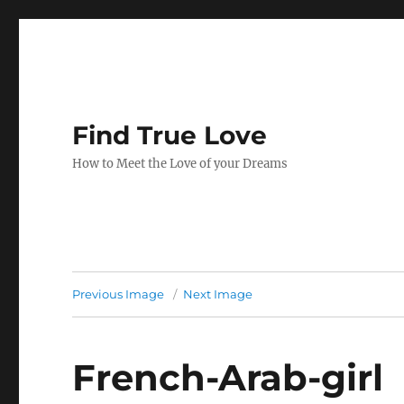
Find True Love
How to Meet the Love of your Dreams
Previous Image
Next Image
French-Arab-girl