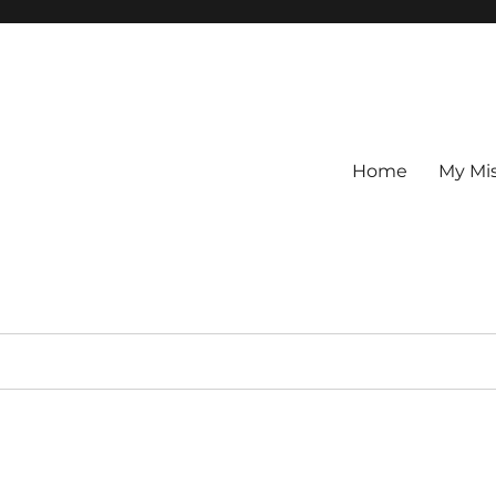
Home
My Mi