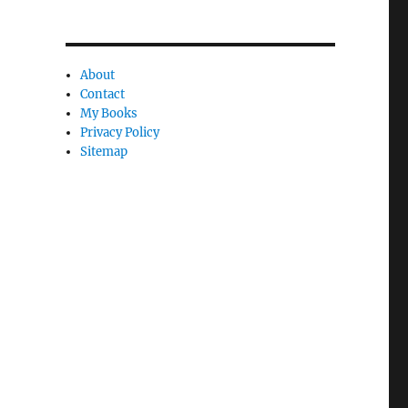
n
c
l
About
e
Contact
My Books
l
Privacy Policy
y
Sitemap