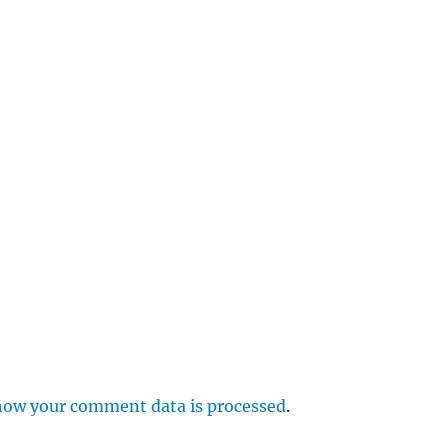
e
r
p
how your comment data is processed
.