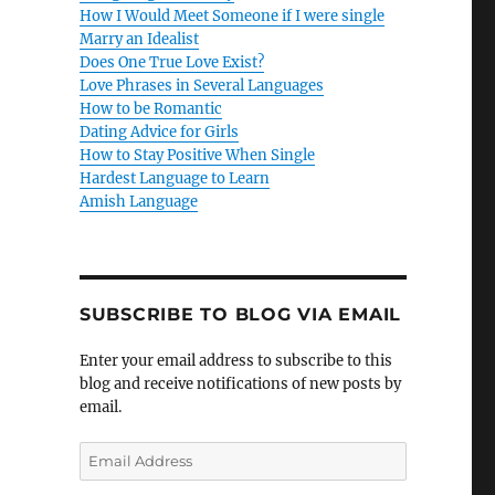
How I Would Meet Someone if I were single
Marry an Idealist
Does One True Love Exist?
Love Phrases in Several Languages
How to be Romantic
Dating Advice for Girls
How to Stay Positive When Single
Hardest Language to Learn
Amish Language
SUBSCRIBE TO BLOG VIA EMAIL
Enter your email address to subscribe to this
blog and receive notifications of new posts by
email.
E
m