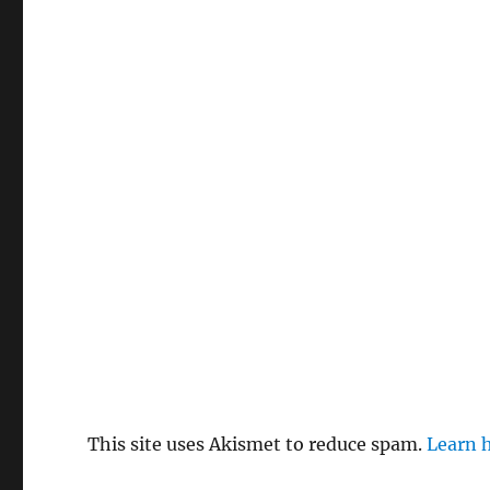
This site uses Akismet to reduce spam.
Learn 