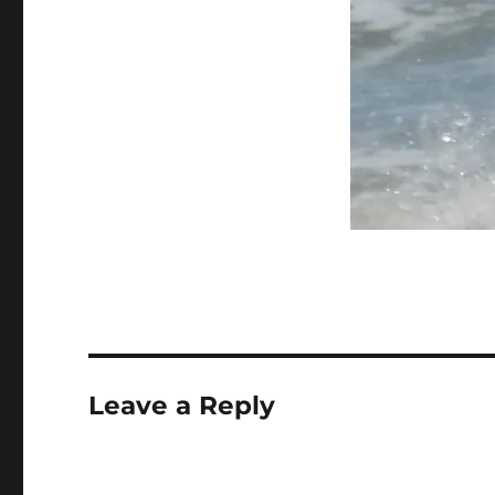
Leave a Reply