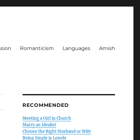
ssion
Romanticism
Languages
Amish
RECOMMENDED
Meeting a Girl in Church
Marry an Idealist
Choose the Right Husband or Wife
Being Single is Lonely