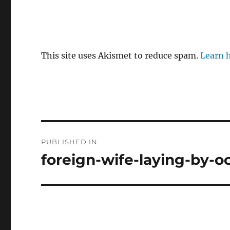
This site uses Akismet to reduce spam.
Learn 
P
PUBLISHED IN
o
foreign-wife-laying-by-o
s
t
n