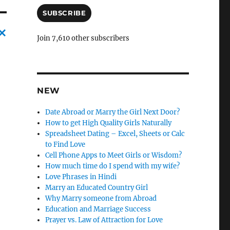
a
i
SUBSCRIBE
l
A
Join 7,610 other subscribers
d
C
d
a
r
e
n
s
NEW
c
s
l
Date Abroad or Marry the Girl Next Door?
How to get High Quality Girls Naturally
e
Spreadsheet Dating – Excel, Sheets or Calc
l
to Find Love
Cell Phone Apps to Meet Girls or Wisdom?
y
How much time do I spend with my wife?
Love Phrases in Hindi
Marry an Educated Country Girl
Why Marry someone from Abroad
Education and Marriage Success
Prayer vs. Law of Attraction for Love