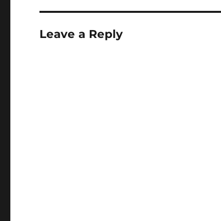
Leave a Reply