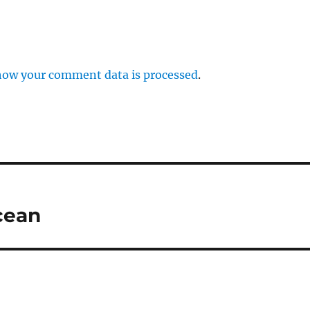
how your comment data is processed
.
cean