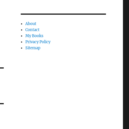
About
Contact
My Books
Privacy Policy
Sitemap