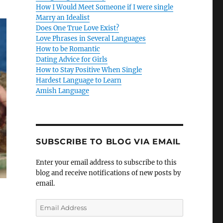
How I Would Meet Someone if I were single
Marry an Idealist
Does One True Love Exist?
Love Phrases in Several Languages
How to be Romantic
Dating Advice for Girls
How to Stay Positive When Single
Hardest Language to Learn
Amish Language
SUBSCRIBE TO BLOG VIA EMAIL
Enter your email address to subscribe to this
blog and receive notifications of new posts by
email.
E
m