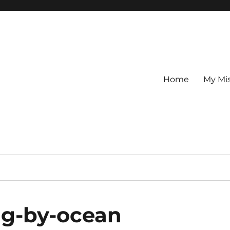
Home
My Mi
ng-by-ocean