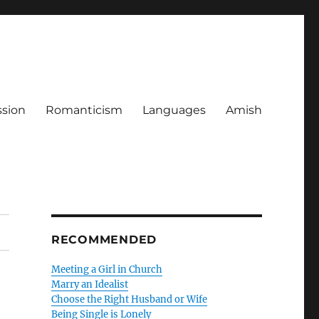
ssion
Romanticism
Languages
Amish
RECOMMENDED
Meeting a Girl in Church
Marry an Idealist
Choose the Right Husband or Wife
Being Single is Lonely