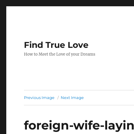
Find True Love
How to Meet the Love of your Dreams
Previous Image
Next Image
foreign-wife-layi