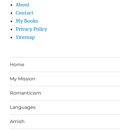
About
Contact
My Books
Privacy Policy
Sitemap
Home
My Mission
Romanticism
Languages
Amish