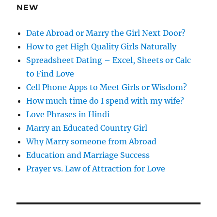
e
NEW
s
s
Date Abroad or Marry the Girl Next Door?
How to get High Quality Girls Naturally
Spreadsheet Dating – Excel, Sheets or Calc
to Find Love
Cell Phone Apps to Meet Girls or Wisdom?
How much time do I spend with my wife?
Love Phrases in Hindi
Marry an Educated Country Girl
Why Marry someone from Abroad
Education and Marriage Success
Prayer vs. Law of Attraction for Love