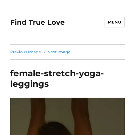
Find True Love
MENU
Previous Image
Next Image
female-stretch-yoga-
leggings