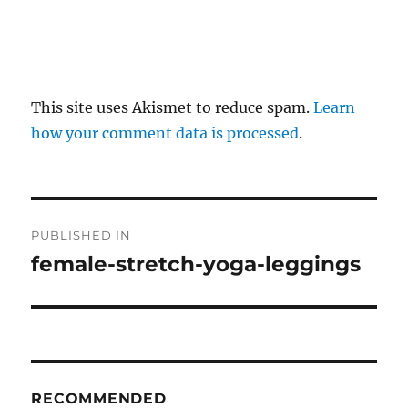
This site uses Akismet to reduce spam.
Learn
how your comment data is processed
.
P
PUBLISHED IN
o
female-stretch-yoga-leggings
s
t
n
RECOMMENDED