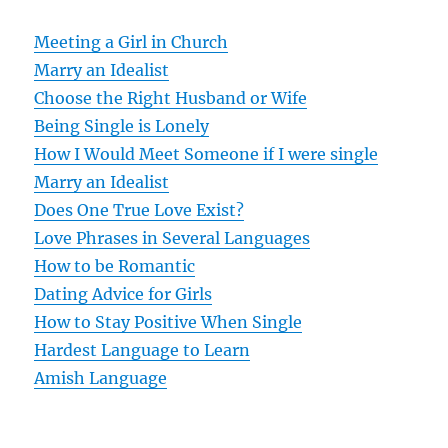
a
v
Meeting a Girl in Church
Marry an Idealist
i
Choose the Right Husband or Wife
g
Being Single is Lonely
How I Would Meet Someone if I were single
a
Marry an Idealist
t
Does One True Love Exist?
Love Phrases in Several Languages
i
How to be Romantic
o
Dating Advice for Girls
How to Stay Positive When Single
n
Hardest Language to Learn
Amish Language