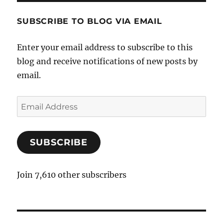
SUBSCRIBE TO BLOG VIA EMAIL
Enter your email address to subscribe to this
blog and receive notifications of new posts by
email.
E
m
a
SUBSCRIBE
i
l
A
Join 7,610 other subscribers
d
d
r