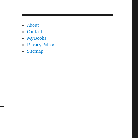
About
Contact
My Books
Privacy Policy
Sitemap