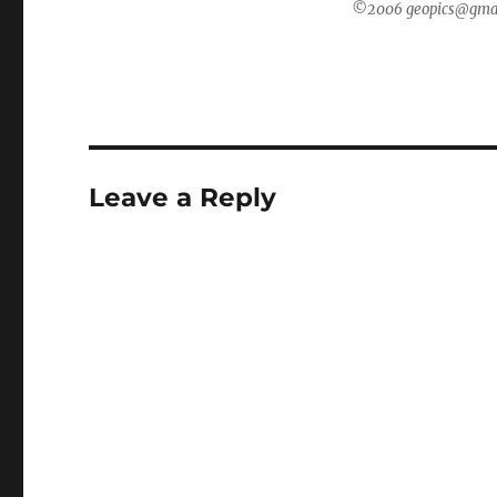
©2006 geopics@gmail.
Leave a Reply