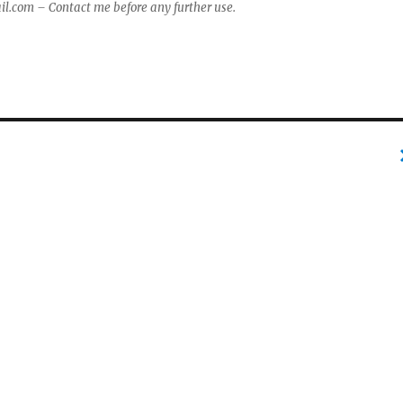
com – Contact me before any further use.
e
r
p