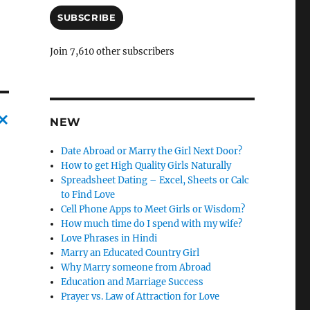
a
i
SUBSCRIBE
l
A
Join 7,610 other subscribers
d
d
r
e
s
NEW
s
C
Date Abroad or Marry the Girl Next Door?
a
How to get High Quality Girls Naturally
Spreadsheet Dating – Excel, Sheets or Calc
n
to Find Love
c
Cell Phone Apps to Meet Girls or Wisdom?
How much time do I spend with my wife?
l
Love Phrases in Hindi
e
Marry an Educated Country Girl
l
Why Marry someone from Abroad
Education and Marriage Success
y
Prayer vs. Law of Attraction for Love