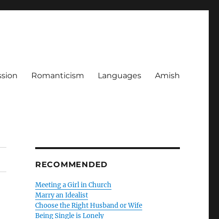
ssion
Romanticism
Languages
Amish
RECOMMENDED
Meeting a Girl in Church
Marry an Idealist
Choose the Right Husband or Wife
Being Single is Lonely