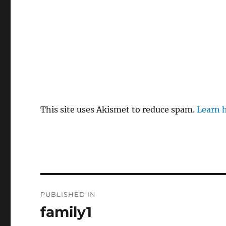
This site uses Akismet to reduce spam.
Learn 
P
PUBLISHED IN
o
family1