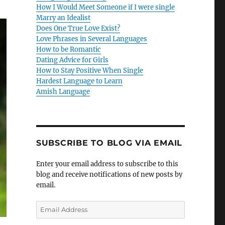
How I Would Meet Someone if I were single
Marry an Idealist
Does One True Love Exist?
Love Phrases in Several Languages
How to be Romantic
Dating Advice for Girls
How to Stay Positive When Single
Hardest Language to Learn
Amish Language
SUBSCRIBE TO BLOG VIA EMAIL
Enter your email address to subscribe to this
blog and receive notifications of new posts by
email.
E
m