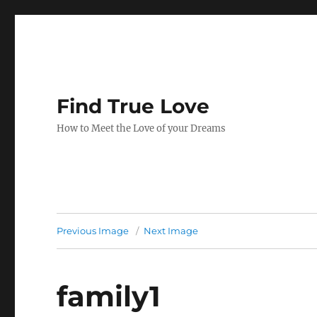
Find True Love
How to Meet the Love of your Dreams
Previous Image
Next Image
family1