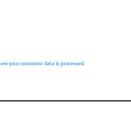
how your comment data is processed
.