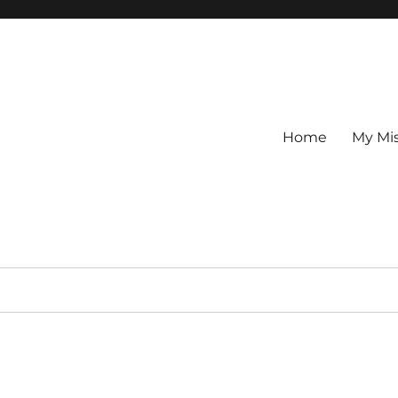
Home
My Mi