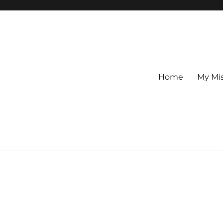
Home
My Mi