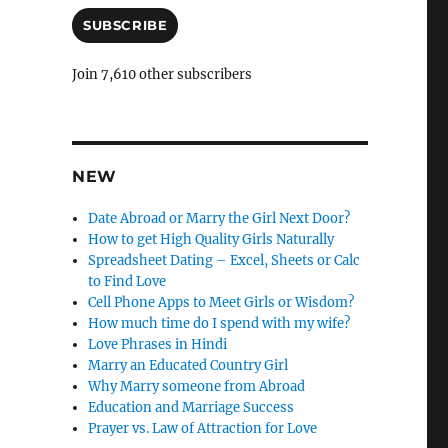
a
n
i
SUBSCRIBE
c
l
A
l
Join 7,610 other subscribers
d
e
d
r
l
e
y
s
NEW
s
Date Abroad or Marry the Girl Next Door?
How to get High Quality Girls Naturally
Spreadsheet Dating – Excel, Sheets or Calc
to Find Love
Cell Phone Apps to Meet Girls or Wisdom?
How much time do I spend with my wife?
Love Phrases in Hindi
Marry an Educated Country Girl
Why Marry someone from Abroad
Education and Marriage Success
Prayer vs. Law of Attraction for Love