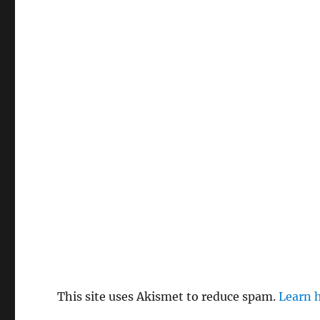
This site uses Akismet to reduce spam.
Learn 