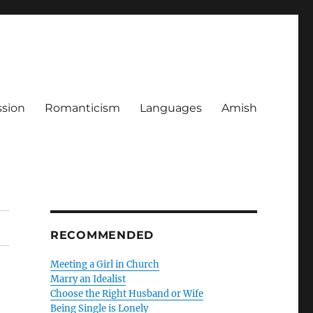
ssion
Romanticism
Languages
Amish
RECOMMENDED
Meeting a Girl in Church
Marry an Idealist
Choose the Right Husband or Wife
Being Single is Lonely