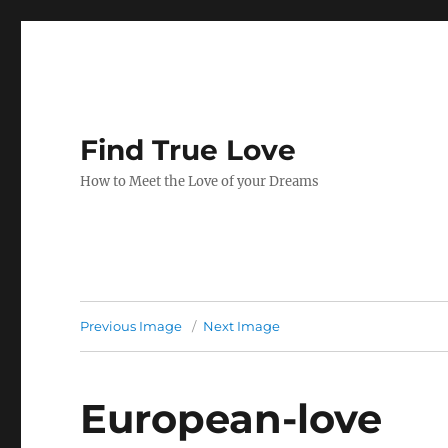
Find True Love
How to Meet the Love of your Dreams
Previous Image
Next Image
European-love