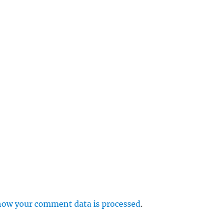
e
r
p
how your comment data is processed
.