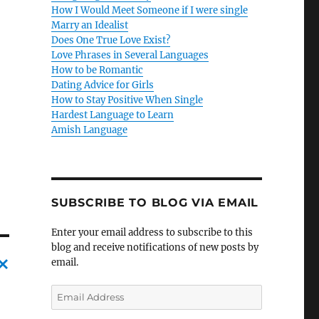
How I Would Meet Someone if I were single
Marry an Idealist
Does One True Love Exist?
Love Phrases in Several Languages
How to be Romantic
Dating Advice for Girls
How to Stay Positive When Single
Hardest Language to Learn
Amish Language
SUBSCRIBE TO BLOG VIA EMAIL
Enter your email address to subscribe to this
blog and receive notifications of new posts by
email.
C
E
m
a