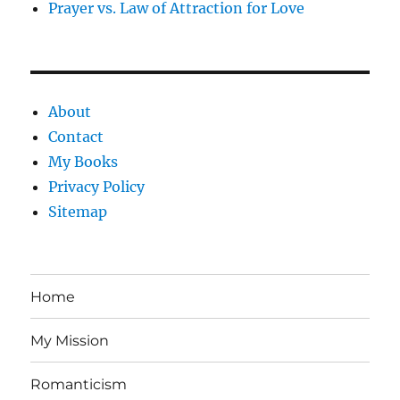
Prayer vs. Law of Attraction for Love
About
Contact
My Books
Privacy Policy
Sitemap
Home
My Mission
Romanticism