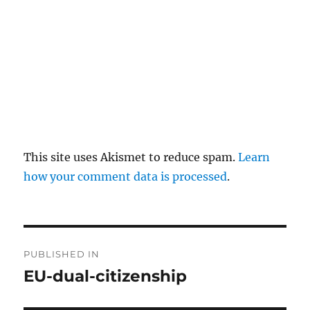
This site uses Akismet to reduce spam.
Learn
how your comment data is processed
.
P
PUBLISHED IN
o
EU-dual-citizenship
s