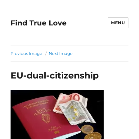
Find True Love
MENU
Previous Image
Next Image
EU-dual-citizenship