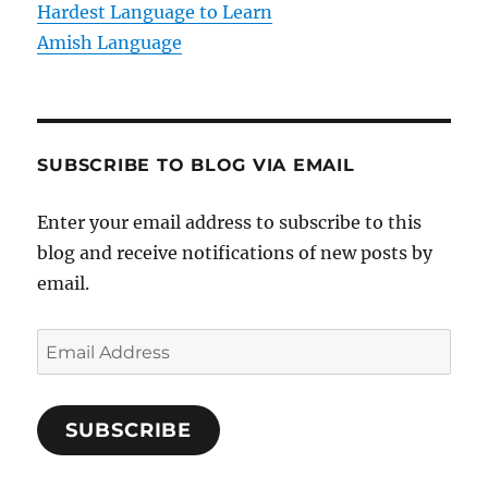
Hardest Language to Learn
Amish Language
SUBSCRIBE TO BLOG VIA EMAIL
Enter your email address to subscribe to this
blog and receive notifications of new posts by
email.
E
m
a
SUBSCRIBE
i
l