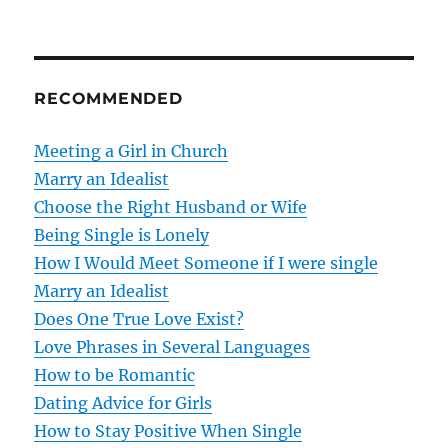
t
n
RECOMMENDED
a
v
Meeting a Girl in Church
Marry an Idealist
i
Choose the Right Husband or Wife
g
Being Single is Lonely
How I Would Meet Someone if I were single
a
Marry an Idealist
t
Does One True Love Exist?
Love Phrases in Several Languages
i
How to be Romantic
o
Dating Advice for Girls
How to Stay Positive When Single
n