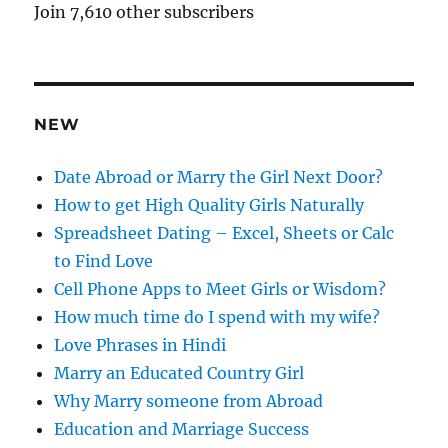
A
Join 7,610 other subscribers
d
d
r
e
NEW
s
s
Date Abroad or Marry the Girl Next Door?
How to get High Quality Girls Naturally
Spreadsheet Dating – Excel, Sheets or Calc
to Find Love
Cell Phone Apps to Meet Girls or Wisdom?
How much time do I spend with my wife?
Love Phrases in Hindi
Marry an Educated Country Girl
Why Marry someone from Abroad
Education and Marriage Success