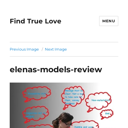
Find True Love
MENU
Previous Image
Next Image
elenas-models-review