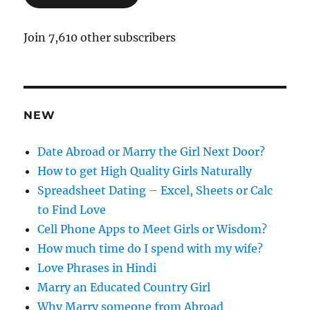
l
A
Join 7,610 other subscribers
d
d
r
e
NEW
s
s
Date Abroad or Marry the Girl Next Door?
How to get High Quality Girls Naturally
Spreadsheet Dating – Excel, Sheets or Calc
to Find Love
Cell Phone Apps to Meet Girls or Wisdom?
How much time do I spend with my wife?
Love Phrases in Hindi
Marry an Educated Country Girl
Why Marry someone from Abroad