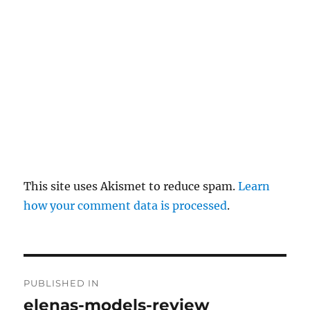
y
This site uses Akismet to reduce spam.
Learn
how your comment data is processed
.
P
PUBLISHED IN
o
elenas-models-review