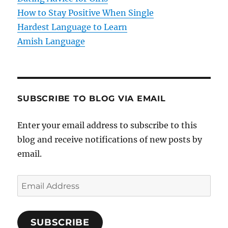
How to Stay Positive When Single
n
Hardest Language to Learn
Amish Language
SUBSCRIBE TO BLOG VIA EMAIL
Enter your email address to subscribe to this
blog and receive notifications of new posts by
email.
E
m
a
SUBSCRIBE
i