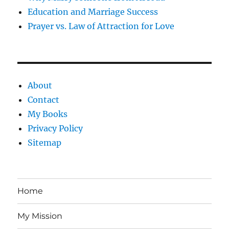
Education and Marriage Success
Prayer vs. Law of Attraction for Love
About
Contact
My Books
Privacy Policy
Sitemap
Home
My Mission