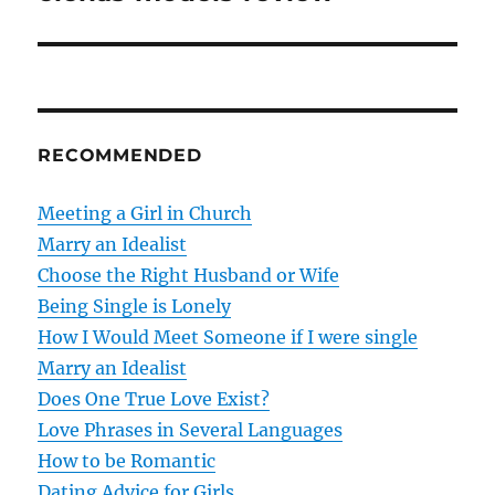
s
t
n
RECOMMENDED
a
v
Meeting a Girl in Church
Marry an Idealist
i
Choose the Right Husband or Wife
g
Being Single is Lonely
How I Would Meet Someone if I were single
a
Marry an Idealist
t
Does One True Love Exist?
Love Phrases in Several Languages
i
How to be Romantic
o
Dating Advice for Girls