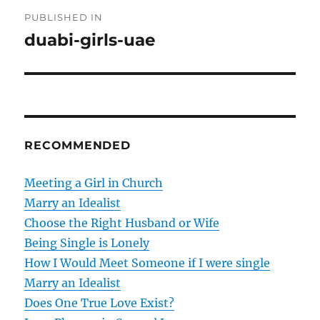
P
PUBLISHED IN
o
duabi-girls-uae
s
t
n
RECOMMENDED
a
v
Meeting a Girl in Church
Marry an Idealist
i
Choose the Right Husband or Wife
g
Being Single is Lonely
How I Would Meet Someone if I were single
a
Marry an Idealist
t
Does One True Love Exist?