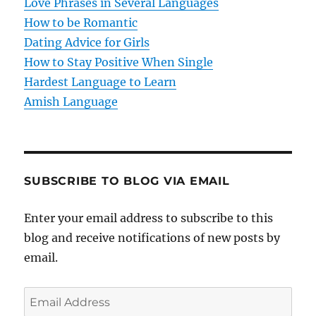
Love Phrases in Several Languages
i
How to be Romantic
o
Dating Advice for Girls
How to Stay Positive When Single
n
Hardest Language to Learn
Amish Language
SUBSCRIBE TO BLOG VIA EMAIL
Enter your email address to subscribe to this
blog and receive notifications of new posts by
email.
E