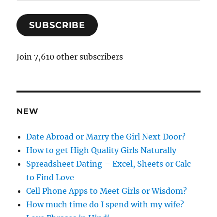
m
a
SUBSCRIBE
i
l
A
Join 7,610 other subscribers
d
d
r
e
NEW
s
s
Date Abroad or Marry the Girl Next Door?
How to get High Quality Girls Naturally
Spreadsheet Dating – Excel, Sheets or Calc
to Find Love
Cell Phone Apps to Meet Girls or Wisdom?
How much time do I spend with my wife?