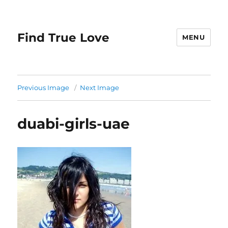
Find True Love
MENU
Previous Image
Next Image
duabi-girls-uae