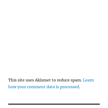
re
pl
y
This site uses Akismet to reduce spam.
Learn
how your comment data is processed
.