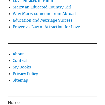
Love Phrases in Hindi
Marry an Educated Country Girl
Why Marry someone from Abroad
Education and Marriage Success
Prayer vs. Law of Attraction for Love
About
Contact
My Books
Privacy Policy
Sitemap
Home