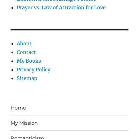
Prayer vs. Law of Attraction for Love
About
Contact
My Books
Privacy Policy
Sitemap
Home
My Mission
Romanticism