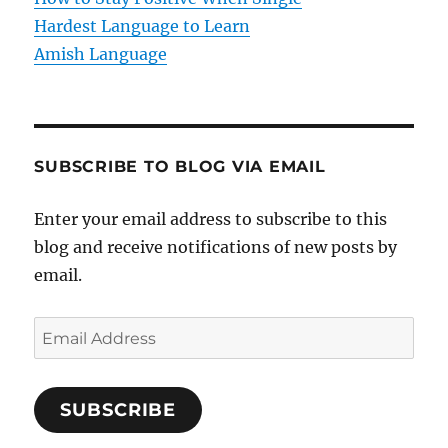
n
Hardest Language to Learn
Amish Language
SUBSCRIBE TO BLOG VIA EMAIL
Enter your email address to subscribe to this
blog and receive notifications of new posts by
email.
E
m
a
SUBSCRIBE
i
l