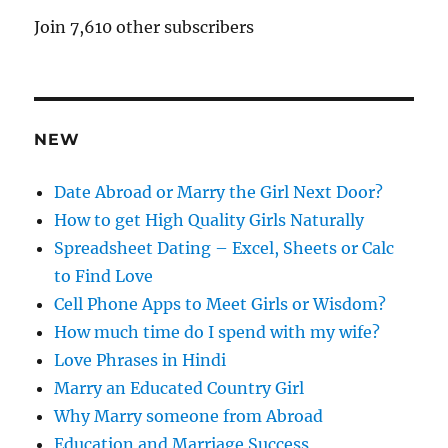
A
Join 7,610 other subscribers
d
d
r
e
NEW
s
s
Date Abroad or Marry the Girl Next Door?
How to get High Quality Girls Naturally
Spreadsheet Dating – Excel, Sheets or Calc
to Find Love
Cell Phone Apps to Meet Girls or Wisdom?
How much time do I spend with my wife?
Love Phrases in Hindi
Marry an Educated Country Girl
Why Marry someone from Abroad
Education and Marriage Success