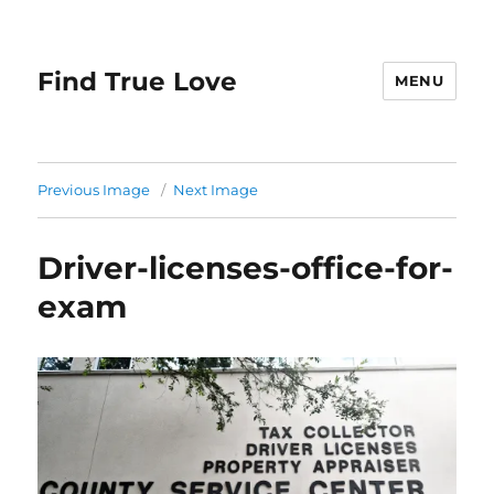
Find True Love
MENU
Previous Image
Next Image
Driver-licenses-office-for-
exam