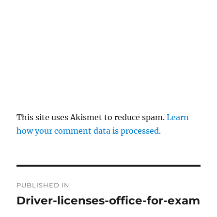
This site uses Akismet to reduce spam.
Learn
how your comment data is processed
.
P
PUBLISHED IN
o
Driver-licenses-office-for-exam
s