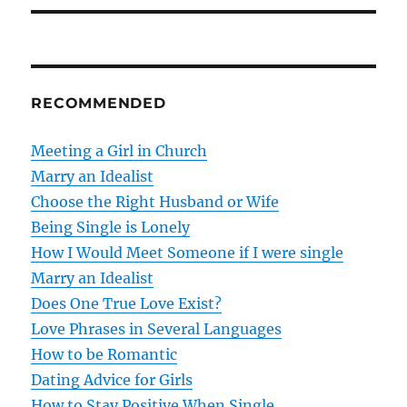
t
n
RECOMMENDED
a
v
Meeting a Girl in Church
Marry an Idealist
i
Choose the Right Husband or Wife
g
Being Single is Lonely
How I Would Meet Someone if I were single
a
Marry an Idealist
t
Does One True Love Exist?
Love Phrases in Several Languages
i
How to be Romantic
o
Dating Advice for Girls
How to Stay Positive When Single