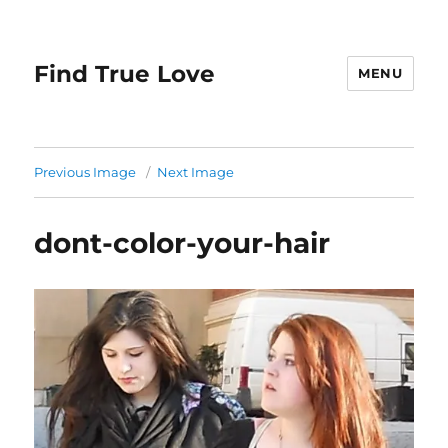
Find True Love
MENU
Previous Image
Next Image
dont-color-your-hair