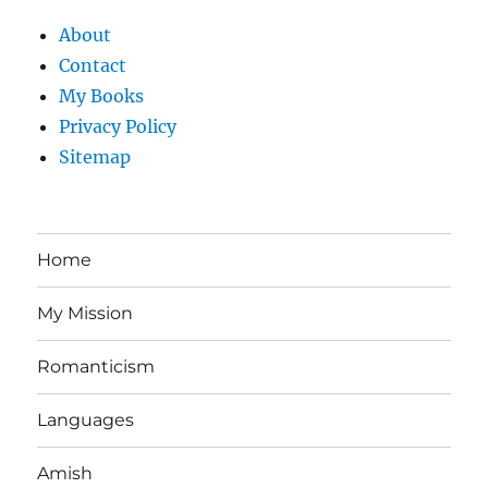
About
Contact
My Books
Privacy Policy
Sitemap
Home
My Mission
Romanticism
Languages
Amish