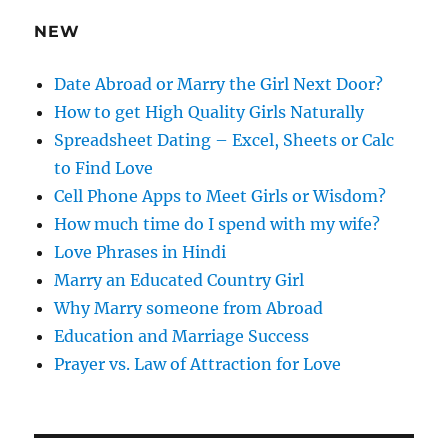
e
NEW
s
s
Date Abroad or Marry the Girl Next Door?
How to get High Quality Girls Naturally
Spreadsheet Dating – Excel, Sheets or Calc
to Find Love
Cell Phone Apps to Meet Girls or Wisdom?
How much time do I spend with my wife?
Love Phrases in Hindi
Marry an Educated Country Girl
Why Marry someone from Abroad
Education and Marriage Success
Prayer vs. Law of Attraction for Love