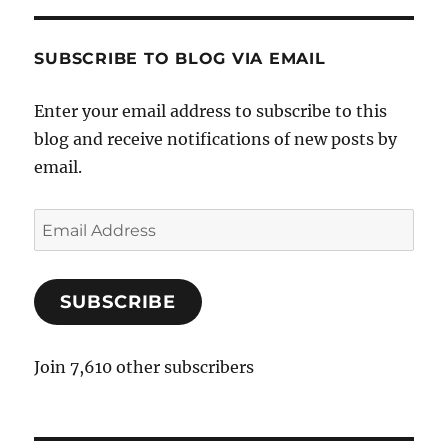
SUBSCRIBE TO BLOG VIA EMAIL
Enter your email address to subscribe to this
blog and receive notifications of new posts by
email.
E
m
a
SUBSCRIBE
i
l
A
Join 7,610 other subscribers
d
d
r