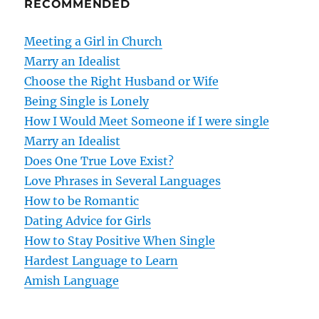
RECOMMENDED
a
v
Meeting a Girl in Church
Marry an Idealist
i
Choose the Right Husband or Wife
g
Being Single is Lonely
How I Would Meet Someone if I were single
a
Marry an Idealist
t
Does One True Love Exist?
Love Phrases in Several Languages
i
How to be Romantic
o
Dating Advice for Girls
How to Stay Positive When Single
n
Hardest Language to Learn
Amish Language