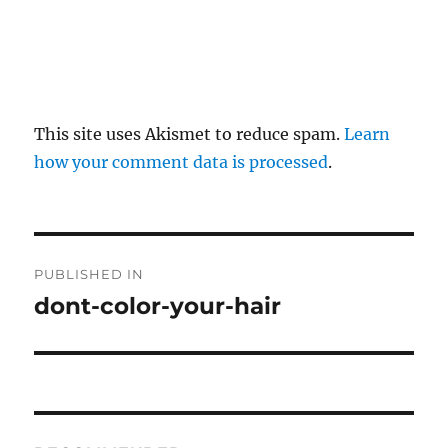
This site uses Akismet to reduce spam.
Learn
how your comment data is processed
.
P
PUBLISHED IN
o
dont-color-your-hair
s
t
n