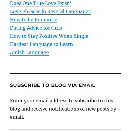
Does One True Love Exist?
i
Love Phrases in Several Languages
o
How to be Romantic
Dating Advice for Girls
n
How to Stay Positive When Single
Hardest Language to Learn
Amish Language
SUBSCRIBE TO BLOG VIA EMAIL
Enter your email address to subscribe to this
blog and receive notifications of new posts by
email.