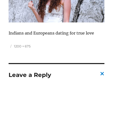
Indians and Europeans dating for true love
P
F
1200 × 675
o
u
s
l
t
l
e
s
d
i
Leave a Reply
o
z
C
n
e
a
n
c