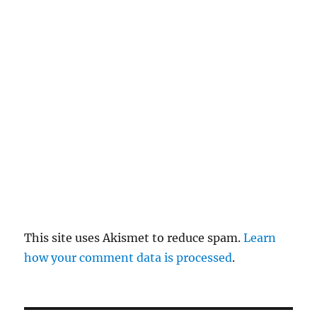
el
re
pl
y
This site uses Akismet to reduce spam.
Learn
how your comment data is processed
.