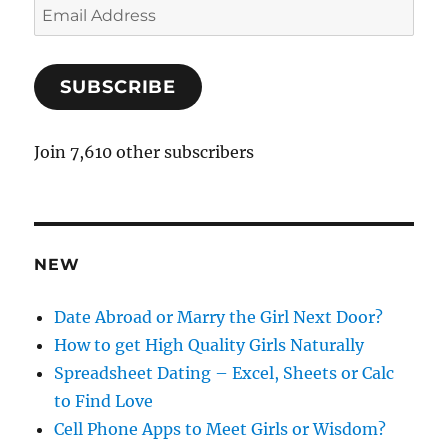
E
m
a
SUBSCRIBE
i
l
A
Join 7,610 other subscribers
d
d
r
e
NEW
s
s
Date Abroad or Marry the Girl Next Door?
How to get High Quality Girls Naturally
Spreadsheet Dating – Excel, Sheets or Calc
to Find Love
Cell Phone Apps to Meet Girls or Wisdom?