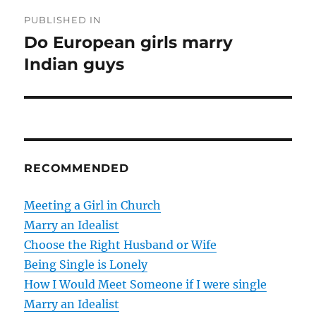
P
PUBLISHED IN
o
Do European girls marry
Indian guys
s
t
n
a
RECOMMENDED
v
Meeting a Girl in Church
i
Marry an Idealist
g
Choose the Right Husband or Wife
Being Single is Lonely
a
How I Would Meet Someone if I were single
t
Marry an Idealist