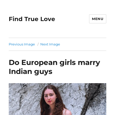
Find True Love
MENU
Previous Image
Next Image
Do European girls marry
Indian guys