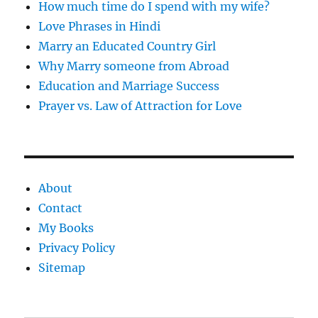
How much time do I spend with my wife?
Love Phrases in Hindi
Marry an Educated Country Girl
Why Marry someone from Abroad
Education and Marriage Success
Prayer vs. Law of Attraction for Love
About
Contact
My Books
Privacy Policy
Sitemap