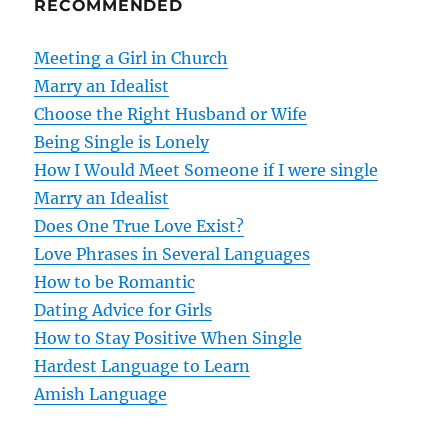
RECOMMENDED
a
v
Meeting a Girl in Church
Marry an Idealist
i
Choose the Right Husband or Wife
g
Being Single is Lonely
How I Would Meet Someone if I were single
a
Marry an Idealist
t
Does One True Love Exist?
Love Phrases in Several Languages
i
How to be Romantic
o
Dating Advice for Girls
How to Stay Positive When Single
n
Hardest Language to Learn
Amish Language