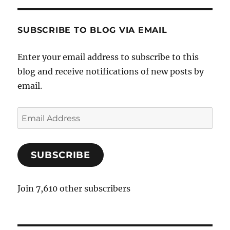
SUBSCRIBE TO BLOG VIA EMAIL
Enter your email address to subscribe to this
blog and receive notifications of new posts by
email.
E
m
a
SUBSCRIBE
i
l
A
Join 7,610 other subscribers
d
d
r