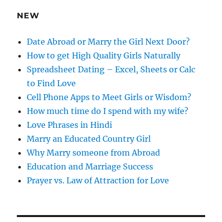
e
NEW
s
s
Date Abroad or Marry the Girl Next Door?
How to get High Quality Girls Naturally
Spreadsheet Dating – Excel, Sheets or Calc
to Find Love
Cell Phone Apps to Meet Girls or Wisdom?
How much time do I spend with my wife?
Love Phrases in Hindi
Marry an Educated Country Girl
Why Marry someone from Abroad
Education and Marriage Success
Prayer vs. Law of Attraction for Love