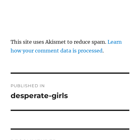
This site uses Akismet to reduce spam.
Learn
how your comment data is processed
.
P
PUBLISHED IN
o
desperate-girls
s
t
n