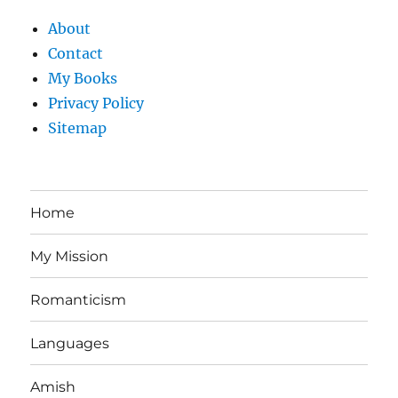
About
Contact
My Books
Privacy Policy
Sitemap
Home
My Mission
Romanticism
Languages
Amish