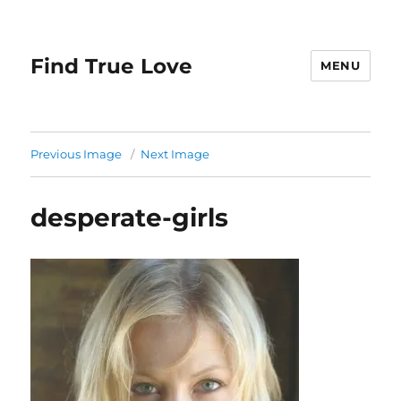
Find True Love
MENU
Previous Image
Next Image
desperate-girls