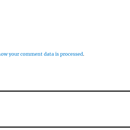
how your comment data is processed
.