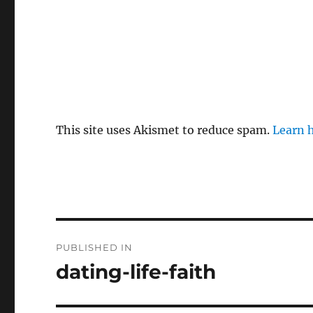
This site uses Akismet to reduce spam.
Learn 
P
PUBLISHED IN
o
dating-life-faith
s