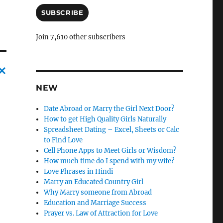
a
i
SUBSCRIBE
l
A
Join 7,610 other subscribers
d
d
r
e
s
C
NEW
s
a
Date Abroad or Marry the Girl Next Door?
n
How to get High Quality Girls Naturally
Spreadsheet Dating – Excel, Sheets or Calc
c
to Find Love
l
Cell Phone Apps to Meet Girls or Wisdom?
e
How much time do I spend with my wife?
Love Phrases in Hindi
l
Marry an Educated Country Girl
y
Why Marry someone from Abroad
Education and Marriage Success
Prayer vs. Law of Attraction for Love