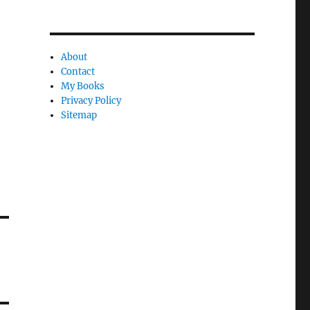
About
Contact
My Books
Privacy Policy
Sitemap