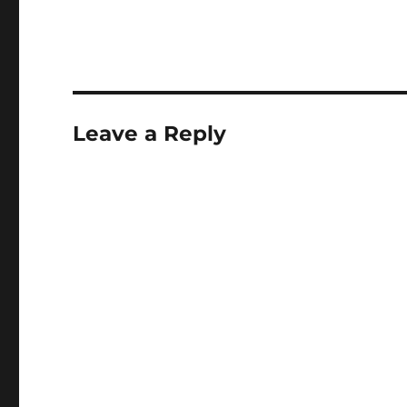
Leave a Reply