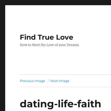
Find True Love
How to Meet the Love of your Dreams
Previous Image
Next Image
dating-life-faith