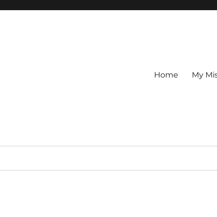
Home
My Mi