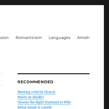
ssion
Romanticism
Languages
Amish
RECOMMENDED
Meeting a Girl in Church
Marry an Idealist
Choose the Right Husband or Wife
Being Single is Lonely