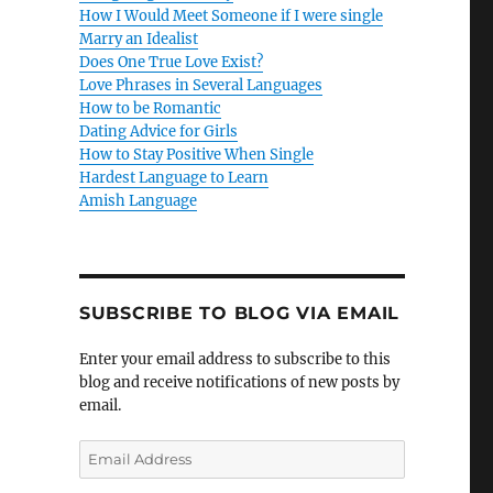
How I Would Meet Someone if I were single
Marry an Idealist
Does One True Love Exist?
Love Phrases in Several Languages
How to be Romantic
Dating Advice for Girls
How to Stay Positive When Single
Hardest Language to Learn
Amish Language
SUBSCRIBE TO BLOG VIA EMAIL
Enter your email address to subscribe to this
blog and receive notifications of new posts by
email.
E
m