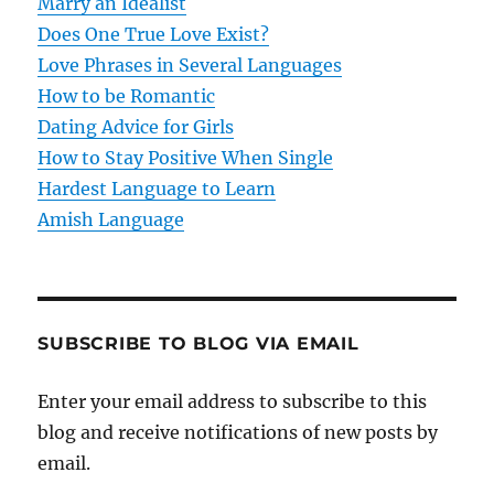
t
Marry an Idealist
Does One True Love Exist?
i
Love Phrases in Several Languages
o
How to be Romantic
Dating Advice for Girls
n
How to Stay Positive When Single
Hardest Language to Learn
Amish Language
SUBSCRIBE TO BLOG VIA EMAIL
Enter your email address to subscribe to this
blog and receive notifications of new posts by
email.