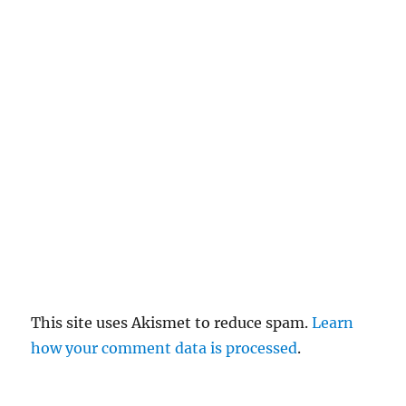
el
re
pl
y
This site uses Akismet to reduce spam.
Learn
how your comment data is processed
.