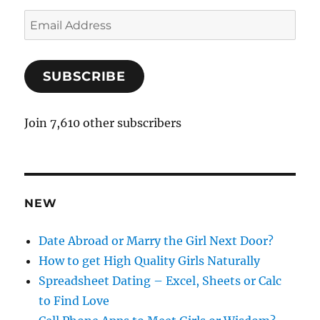
E
m
a
SUBSCRIBE
i
l
A
Join 7,610 other subscribers
d
d
r
e
NEW
s
s
Date Abroad or Marry the Girl Next Door?
How to get High Quality Girls Naturally
Spreadsheet Dating – Excel, Sheets or Calc
to Find Love