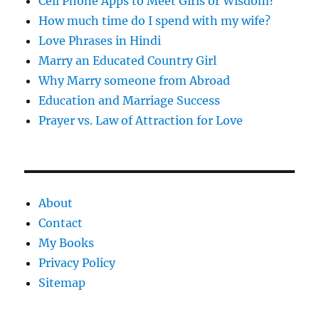
Cell Phone Apps to Meet Girls or Wisdom?
How much time do I spend with my wife?
Love Phrases in Hindi
Marry an Educated Country Girl
Why Marry someone from Abroad
Education and Marriage Success
Prayer vs. Law of Attraction for Love
About
Contact
My Books
Privacy Policy
Sitemap