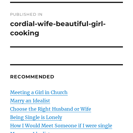
P
PUBLISHED IN
o
cordial-wife-beautiful-girl-
cooking
s
t
n
a
RECOMMENDED
v
Meeting a Girl in Church
i
Marry an Idealist
g
Choose the Right Husband or Wife
Being Single is Lonely
a
How I Would Meet Someone if I were single