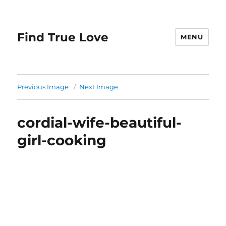
Find True Love
MENU
Previous Image
Next Image
cordial-wife-beautiful-
girl-cooking