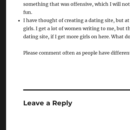
something that was offensive, which I will not
fun.
I have thought of creating a dating site, but a
girls. I get a lot of women writing to me, but 
dating site, if I get more girls on here. What d
Please comment often as people have different
Leave a Reply