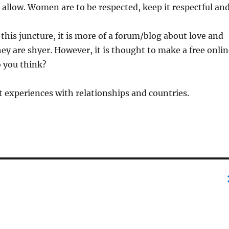
 allow. Women are to be respected, keep it respectful an
t this juncture, it is more of a forum/blog about love and
they are shyer. However, it is thought to make a free onli
o you think?
 experiences with relationships and countries.