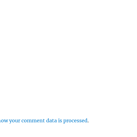
e
r
p
how your comment data is processed
.