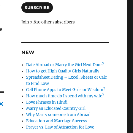
a
d
i
SUBSCRIBE
l
A
Join 7,610 other subscribers
d
ne
d
r
e
s
NEW
s
Date Abroad or Marry the Girl Next Door?
How to get High Quality Girls Naturally
Spreadsheet Dating – Excel, Sheets or Calc
to Find Love
Cell Phone Apps to Meet Girls or Wisdom?
How much time do I spend with my wife?
Love Phrases in Hindi
Marry an Educated Country Girl
C
Why Marry someone from Abroad
Education and Marriage Success
a
Prayer vs. Law of Attraction for Love
n