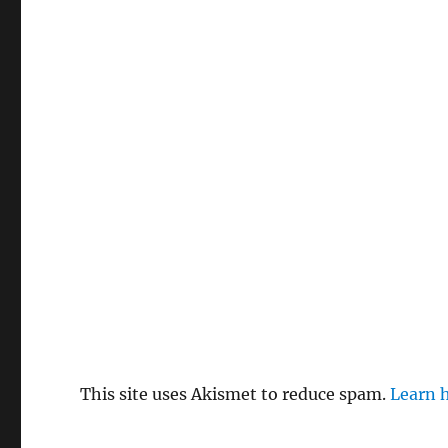
This site uses Akismet to reduce spam.
Learn 