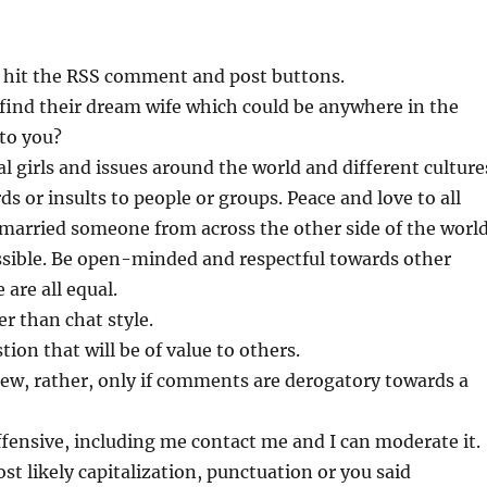
 hit the RSS comment and post buttons.
s find their dream wife which could be anywhere in the
to you?
al girls and issues around the world and different culture
or insults to people or groups. Peace and love to all
 I married someone from across the other side of the worl
ossible. Be open-minded and respectful towards other
 are all equal.
r than chat style.
tion that will be of value to others.
ew, rather, only if comments are derogatory towards a
fensive, including me contact me and I can moderate it.
t likely capitalization, punctuation or you said