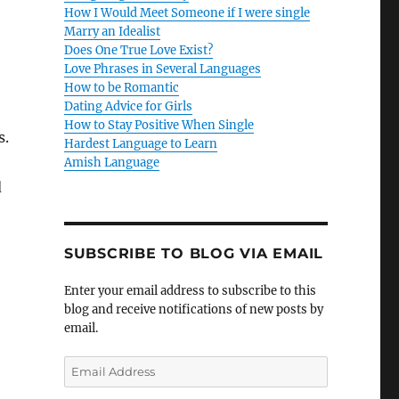
How I Would Meet Someone if I were single
Marry an Idealist
Does One True Love Exist?
Love Phrases in Several Languages
How to be Romantic
Dating Advice for Girls
How to Stay Positive When Single
s.
Hardest Language to Learn
Amish Language
d
SUBSCRIBE TO BLOG VIA EMAIL
Enter your email address to subscribe to this
blog and receive notifications of new posts by
email.
E
m