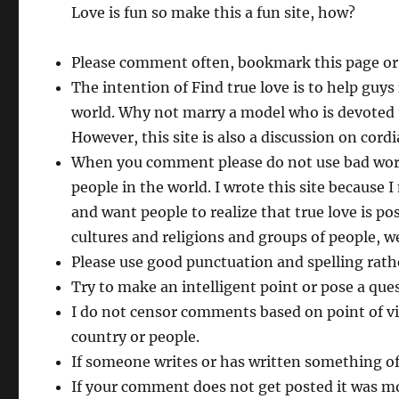
Love is fun so make this a fun site, how?
Please comment often, bookmark this page or
The intention of Find true love is to help guy
world. Why not marry a model who is devoted 
However, this site is also a discussion on cordi
When you comment please do not use bad words 
people in the world. I wrote this site because
and want people to realize that true love is p
cultures and religions and groups of people, we
Please use good punctuation and spelling rathe
Try to make an intelligent point or pose a ques
I do not censor comments based on point of vi
country or people.
If someone writes or has written something of
If your comment does not get posted it was mos