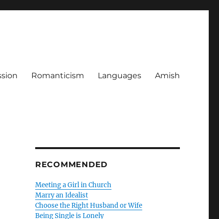
ssion
Romanticism
Languages
Amish
RECOMMENDED
Meeting a Girl in Church
Marry an Idealist
Choose the Right Husband or Wife
Being Single is Lonely