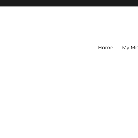
Home
My Mi