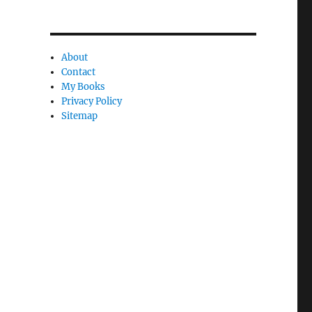
c
l
About
e
Contact
l
My Books
y
Privacy Policy
Sitemap