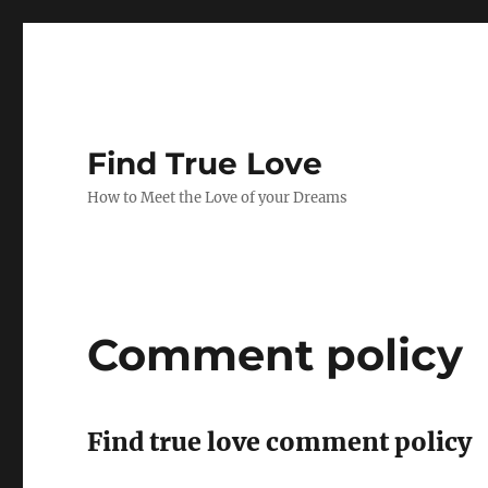
Find True Love
How to Meet the Love of your Dreams
Comment policy
Find true love comment policy