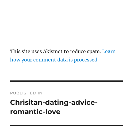
This site uses Akismet to reduce spam.
Learn
how your comment data is processed
.
P
PUBLISHED IN
o
Chrisitan-dating-advice-
romantic-love
s
t