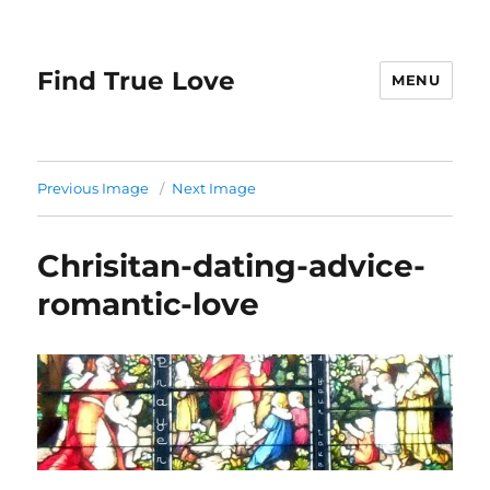
Find True Love
MENU
Previous Image
Next Image
Chrisitan-dating-advice-
romantic-love