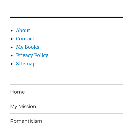
About
Contact
My Books
Privacy Policy
Sitemap
Home
My Mission
Romanticism