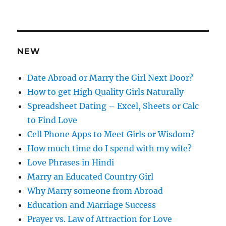
d
d
r
e
NEW
s
s
Date Abroad or Marry the Girl Next Door?
How to get High Quality Girls Naturally
Spreadsheet Dating – Excel, Sheets or Calc
to Find Love
Cell Phone Apps to Meet Girls or Wisdom?
How much time do I spend with my wife?
Love Phrases in Hindi
Marry an Educated Country Girl
Why Marry someone from Abroad
Education and Marriage Success
Prayer vs. Law of Attraction for Love