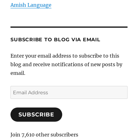
Amish Language
SUBSCRIBE TO BLOG VIA EMAIL
Enter your email address to subscribe to this
blog and receive notifications of new posts by
email.
E
m
a
SUBSCRIBE
i
l
A
Join 7,610 other subscribers