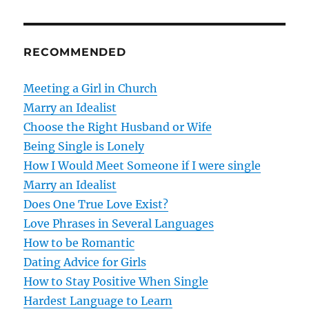
n
a
RECOMMENDED
v
Meeting a Girl in Church
i
Marry an Idealist
g
Choose the Right Husband or Wife
Being Single is Lonely
a
How I Would Meet Someone if I were single
t
Marry an Idealist
Does One True Love Exist?
i
Love Phrases in Several Languages
o
How to be Romantic
Dating Advice for Girls
n
How to Stay Positive When Single
Hardest Language to Learn