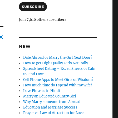
a
i
SUBSCRIBE
l
A
Join 7,610 other subscribers
d
d
r
e
s
C
NEW
s
a
Date Abroad or Marry the Girl Next Door?
n
How to get High Quality Girls Naturally
Spreadsheet Dating – Excel, Sheets or Calc
c
to Find Love
l
Cell Phone Apps to Meet Girls or Wisdom?
e
How much time do I spend with my wife?
Love Phrases in Hindi
l
Marry an Educated Country Girl
y
Why Marry someone from Abroad
Education and Marriage Success
Prayer vs. Law of Attraction for Love