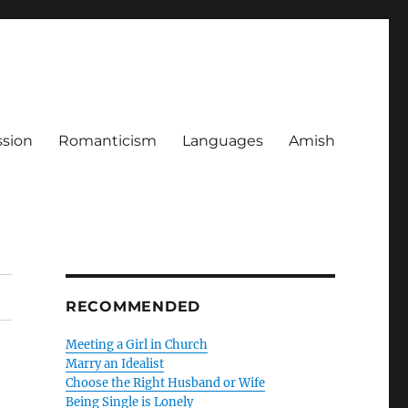
ssion
Romanticism
Languages
Amish
RECOMMENDED
Meeting a Girl in Church
Marry an Idealist
Choose the Right Husband or Wife
Being Single is Lonely