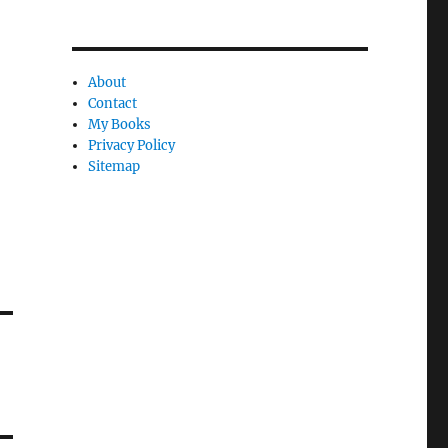
About
Contact
My Books
Privacy Policy
Sitemap