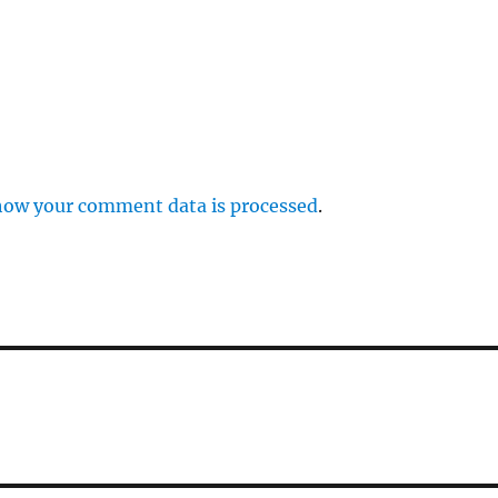
how your comment data is processed
.