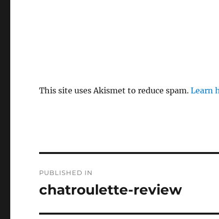
This site uses Akismet to reduce spam.
Learn 
P
PUBLISHED IN
o
chatroulette-review
s