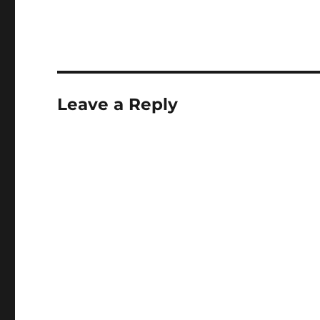
Leave a Reply