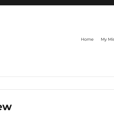
Home
My Mi
iew