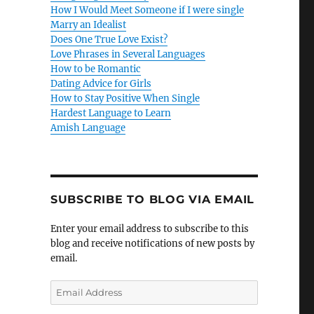
How I Would Meet Someone if I were single
Marry an Idealist
Does One True Love Exist?
Love Phrases in Several Languages
How to be Romantic
Dating Advice for Girls
How to Stay Positive When Single
Hardest Language to Learn
Amish Language
SUBSCRIBE TO BLOG VIA EMAIL
Enter your email address to subscribe to this
blog and receive notifications of new posts by
email.
E
m