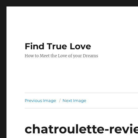
Find True Love
How to Meet the Love of your Dreams
Previous Image
Next Image
chatroulette-rev