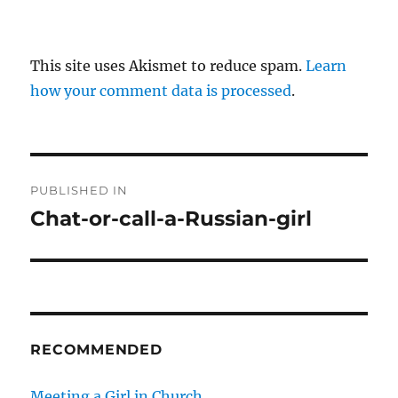
This site uses Akismet to reduce spam.
Learn
how your comment data is processed
.
P
PUBLISHED IN
o
Chat-or-call-a-Russian-girl
s
t
n
RECOMMENDED
a
v
Meeting a Girl in Church