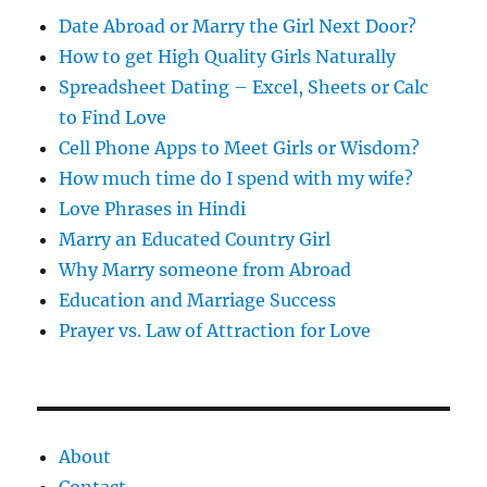
s
Date Abroad or Marry the Girl Next Door?
How to get High Quality Girls Naturally
Spreadsheet Dating – Excel, Sheets or Calc
to Find Love
Cell Phone Apps to Meet Girls or Wisdom?
How much time do I spend with my wife?
Love Phrases in Hindi
Marry an Educated Country Girl
Why Marry someone from Abroad
Education and Marriage Success
Prayer vs. Law of Attraction for Love
About
Contact