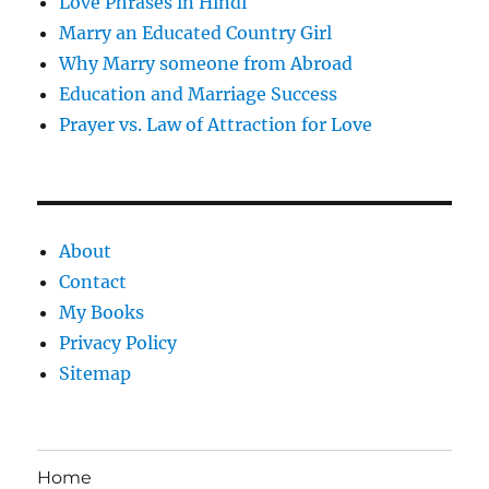
Love Phrases in Hindi
Marry an Educated Country Girl
Why Marry someone from Abroad
Education and Marriage Success
Prayer vs. Law of Attraction for Love
About
Contact
My Books
Privacy Policy
Sitemap
Home