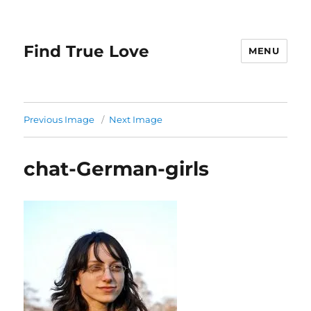
Find True Love
MENU
Previous Image
Next Image
chat-German-girls