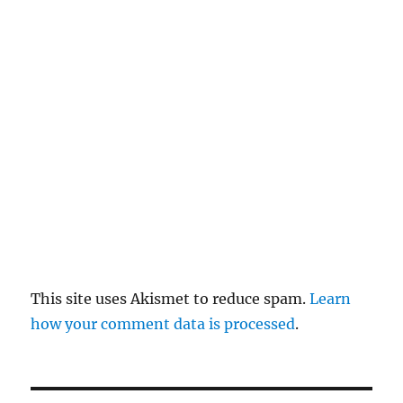
re
pl
y
This site uses Akismet to reduce spam.
Learn
how your comment data is processed
.