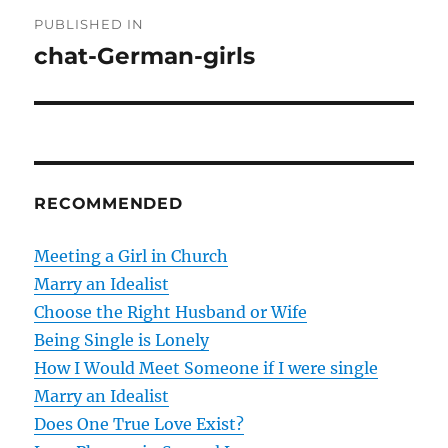
P
PUBLISHED IN
o
chat-German-girls
s
t
n
RECOMMENDED
a
v
Meeting a Girl in Church
Marry an Idealist
i
Choose the Right Husband or Wife
g
Being Single is Lonely
How I Would Meet Someone if I were single
a
Marry an Idealist
t
Does One True Love Exist?