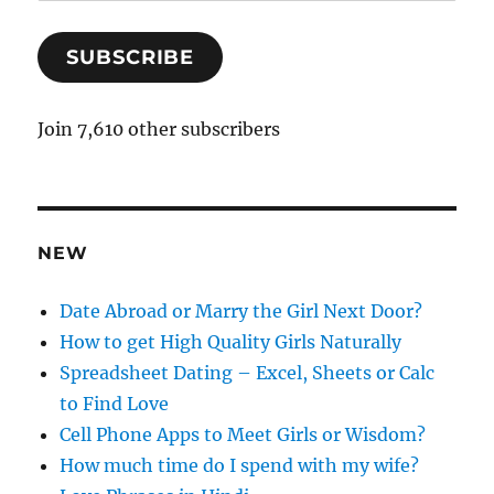
m
a
SUBSCRIBE
i
l
A
Join 7,610 other subscribers
d
d
r
e
NEW
s
s
Date Abroad or Marry the Girl Next Door?
How to get High Quality Girls Naturally
Spreadsheet Dating – Excel, Sheets or Calc
to Find Love
Cell Phone Apps to Meet Girls or Wisdom?
How much time do I spend with my wife?