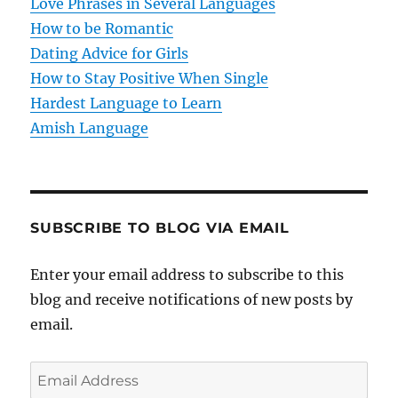
Love Phrases in Several Languages
i
How to be Romantic
o
Dating Advice for Girls
How to Stay Positive When Single
n
Hardest Language to Learn
Amish Language
SUBSCRIBE TO BLOG VIA EMAIL
Enter your email address to subscribe to this
blog and receive notifications of new posts by
email.
E