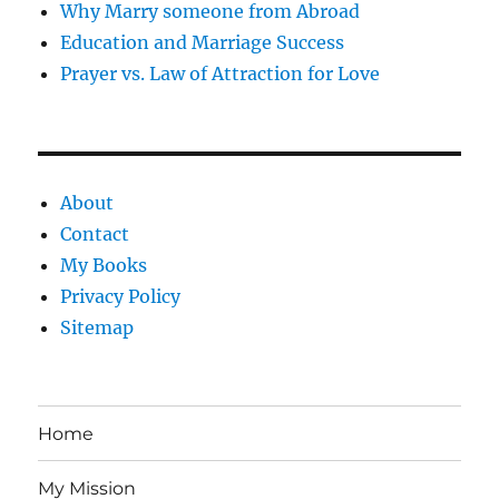
Why Marry someone from Abroad
Education and Marriage Success
Prayer vs. Law of Attraction for Love
About
Contact
My Books
Privacy Policy
Sitemap
Home
My Mission