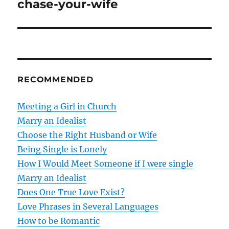
chase-your-wife
s
t
n
RECOMMENDED
a
v
Meeting a Girl in Church
Marry an Idealist
i
Choose the Right Husband or Wife
g
Being Single is Lonely
How I Would Meet Someone if I were single
a
Marry an Idealist
t
Does One True Love Exist?
Love Phrases in Several Languages
i
How to be Romantic