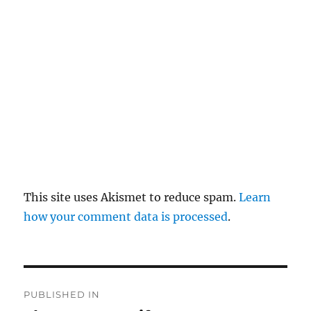
pl
y
This site uses Akismet to reduce spam.
Learn
how your comment data is processed
.
P
PUBLISHED IN
o