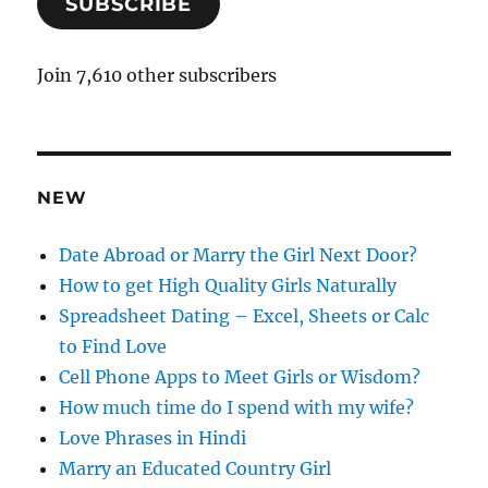
SUBSCRIBE
i
l
A
Join 7,610 other subscribers
d
d
r
e
NEW
s
s
Date Abroad or Marry the Girl Next Door?
How to get High Quality Girls Naturally
Spreadsheet Dating – Excel, Sheets or Calc
to Find Love
Cell Phone Apps to Meet Girls or Wisdom?
How much time do I spend with my wife?
Love Phrases in Hindi
Marry an Educated Country Girl