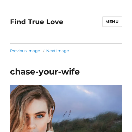
Find True Love
MENU
Previous Image
Next Image
chase-your-wife