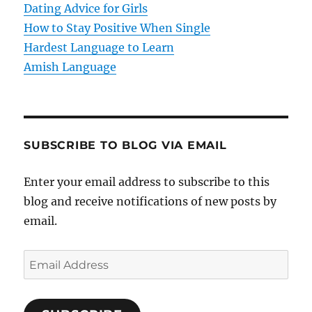
o
Dating Advice for Girls
How to Stay Positive When Single
n
Hardest Language to Learn
Amish Language
SUBSCRIBE TO BLOG VIA EMAIL
Enter your email address to subscribe to this
blog and receive notifications of new posts by
email.
E
m
a