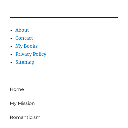
About
Contact
My Books
Privacy Policy
Sitemap
Home
My Mission
Romanticism