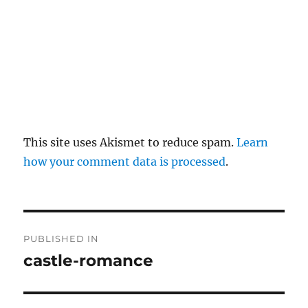
This site uses Akismet to reduce spam.
Learn
how your comment data is processed
.
P
PUBLISHED IN
o
castle-romance
s