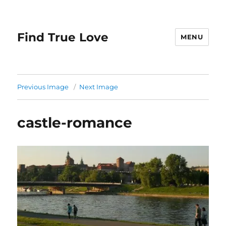
Find True Love
MENU
Previous Image
Next Image
castle-romance