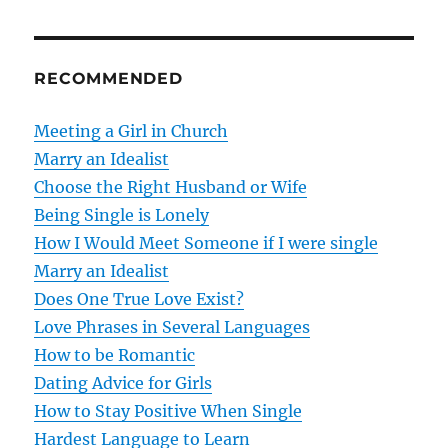
t
n
RECOMMENDED
a
v
Meeting a Girl in Church
Marry an Idealist
i
Choose the Right Husband or Wife
g
Being Single is Lonely
How I Would Meet Someone if I were single
a
Marry an Idealist
t
Does One True Love Exist?
Love Phrases in Several Languages
i
How to be Romantic
o
Dating Advice for Girls
How to Stay Positive When Single
n
Hardest Language to Learn