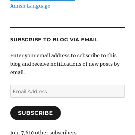
Amish Language
SUBSCRIBE TO BLOG VIA EMAIL
Enter your email address to subscribe to this
blog and receive notifications of new posts by
email.
E
m
a
SUBSCRIBE
i
l
A
Join 7,610 other subscribers