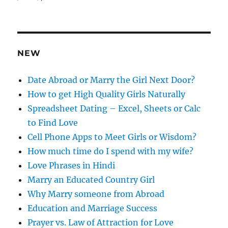
d
d
r
e
NEW
s
s
Date Abroad or Marry the Girl Next Door?
How to get High Quality Girls Naturally
Spreadsheet Dating – Excel, Sheets or Calc
to Find Love
Cell Phone Apps to Meet Girls or Wisdom?
How much time do I spend with my wife?
Love Phrases in Hindi
Marry an Educated Country Girl
Why Marry someone from Abroad
Education and Marriage Success
Prayer vs. Law of Attraction for Love