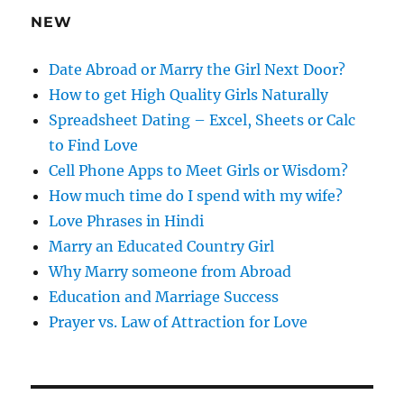
e
NEW
s
s
Date Abroad or Marry the Girl Next Door?
How to get High Quality Girls Naturally
Spreadsheet Dating – Excel, Sheets or Calc
to Find Love
Cell Phone Apps to Meet Girls or Wisdom?
How much time do I spend with my wife?
Love Phrases in Hindi
Marry an Educated Country Girl
Why Marry someone from Abroad
Education and Marriage Success
Prayer vs. Law of Attraction for Love