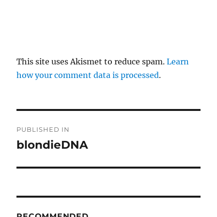
This site uses Akismet to reduce spam.
Learn
how your comment data is processed
.
P
PUBLISHED IN
o
blondieDNA
s
t
n
RECOMMENDED