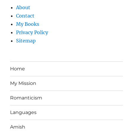
About
Contact
My Books
Privacy Policy
Sitemap
Home
My Mission
Romanticism
Languages
Amish