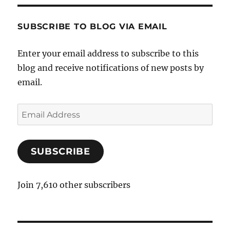
SUBSCRIBE TO BLOG VIA EMAIL
Enter your email address to subscribe to this
blog and receive notifications of new posts by
email.
E
m
a
SUBSCRIBE
i
l
A
Join 7,610 other subscribers
d
d
r