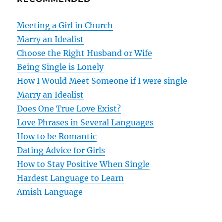
a
v
Meeting a Girl in Church
Marry an Idealist
i
Choose the Right Husband or Wife
g
Being Single is Lonely
How I Would Meet Someone if I were single
a
Marry an Idealist
t
Does One True Love Exist?
Love Phrases in Several Languages
i
How to be Romantic
o
Dating Advice for Girls
How to Stay Positive When Single
n
Hardest Language to Learn
Amish Language