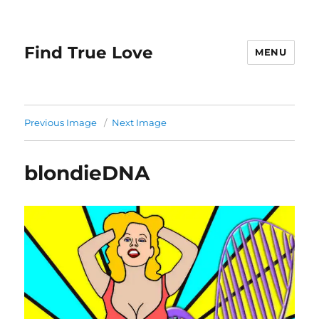
Find True Love
MENU
Previous Image
Next Image
blondieDNA