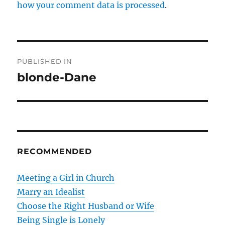
how your comment data is processed
.
P
PUBLISHED IN
o
blonde-Dane
s
t
n
RECOMMENDED
a
v
Meeting a Girl in Church
Marry an Idealist
i
Choose the Right Husband or Wife
g
Being Single is Lonely