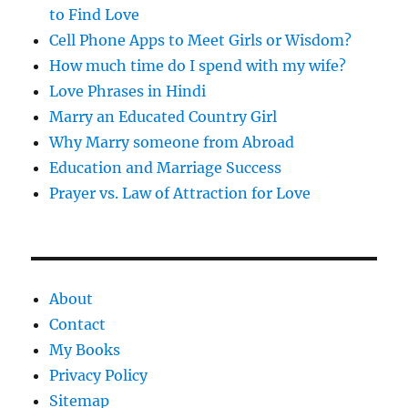
to Find Love
Cell Phone Apps to Meet Girls or Wisdom?
How much time do I spend with my wife?
Love Phrases in Hindi
Marry an Educated Country Girl
Why Marry someone from Abroad
Education and Marriage Success
Prayer vs. Law of Attraction for Love
About
Contact
My Books
Privacy Policy
Sitemap