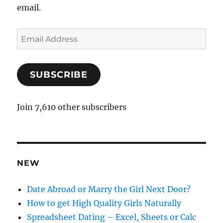
email.
E
m
a
SUBSCRIBE
i
l
A
Join 7,610 other subscribers
d
d
r
e
NEW
s
s
Date Abroad or Marry the Girl Next Door?
How to get High Quality Girls Naturally
Spreadsheet Dating – Excel, Sheets or Calc