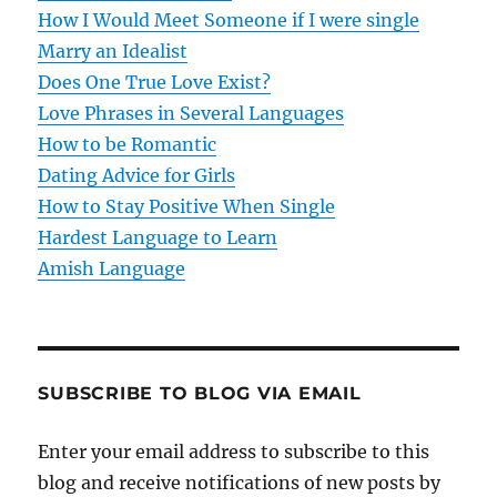
How I Would Meet Someone if I were single
a
Marry an Idealist
t
Does One True Love Exist?
Love Phrases in Several Languages
i
How to be Romantic
o
Dating Advice for Girls
How to Stay Positive When Single
n
Hardest Language to Learn
Amish Language
SUBSCRIBE TO BLOG VIA EMAIL
Enter your email address to subscribe to this
blog and receive notifications of new posts by