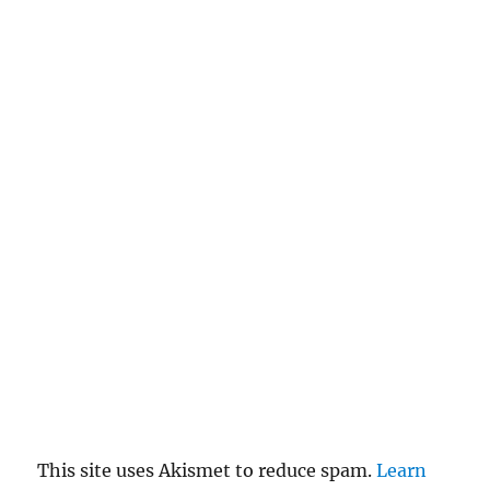
a
n
c
el
re
pl
y
This site uses Akismet to reduce spam.
Learn