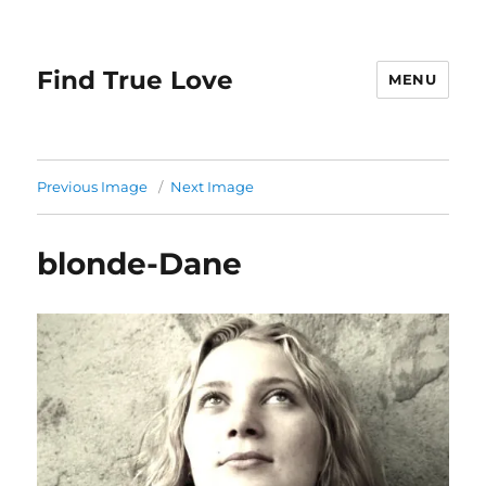
Find True Love
MENU
Previous Image
Next Image
blonde-Dane