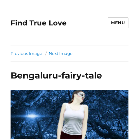
Find True Love
MENU
Previous Image
Next Image
Bengaluru-fairy-tale