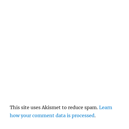
c
el
re
pl
y
This site uses Akismet to reduce spam.
Learn
how your comment data is processed
.