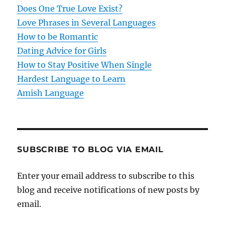
t
Does One True Love Exist?
Love Phrases in Several Languages
i
How to be Romantic
o
Dating Advice for Girls
How to Stay Positive When Single
n
Hardest Language to Learn
Amish Language
SUBSCRIBE TO BLOG VIA EMAIL
Enter your email address to subscribe to this
blog and receive notifications of new posts by
email.