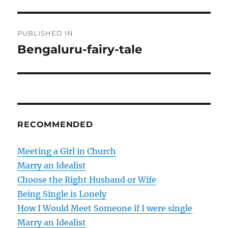
P
PUBLISHED IN
o
Bengaluru-fairy-tale
s
t
n
RECOMMENDED
a
v
Meeting a Girl in Church
Marry an Idealist
i
Choose the Right Husband or Wife
g
Being Single is Lonely
How I Would Meet Someone if I were single
a
Marry an Idealist