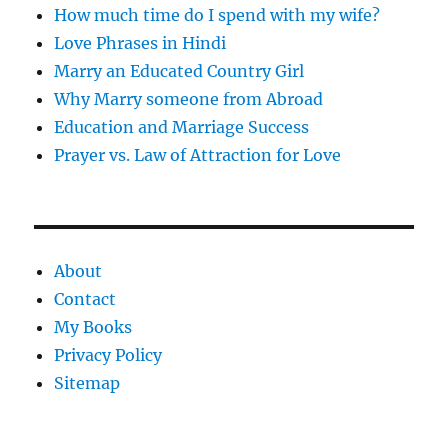
How much time do I spend with my wife?
Love Phrases in Hindi
Marry an Educated Country Girl
Why Marry someone from Abroad
Education and Marriage Success
Prayer vs. Law of Attraction for Love
About
Contact
My Books
Privacy Policy
Sitemap