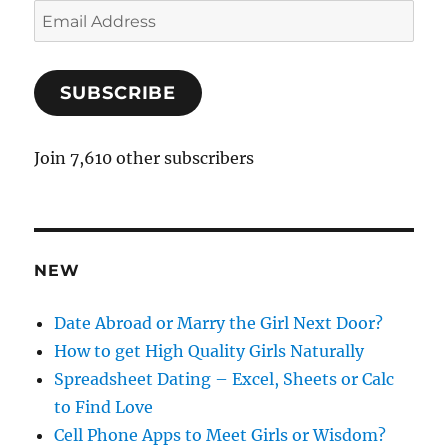
E
m
a
SUBSCRIBE
i
l
A
Join 7,610 other subscribers
d
d
r
e
NEW
s
s
Date Abroad or Marry the Girl Next Door?
How to get High Quality Girls Naturally
Spreadsheet Dating – Excel, Sheets or Calc
to Find Love
Cell Phone Apps to Meet Girls or Wisdom?