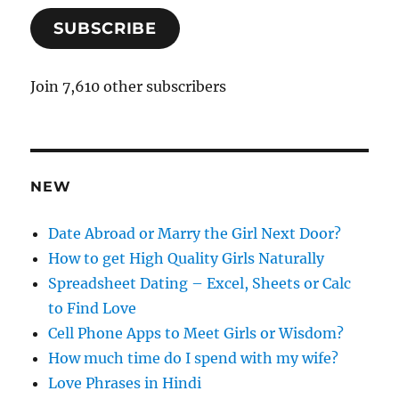
a
SUBSCRIBE
i
l
A
Join 7,610 other subscribers
d
d
r
e
NEW
s
s
Date Abroad or Marry the Girl Next Door?
How to get High Quality Girls Naturally
Spreadsheet Dating – Excel, Sheets or Calc
to Find Love
Cell Phone Apps to Meet Girls or Wisdom?
How much time do I spend with my wife?
Love Phrases in Hindi