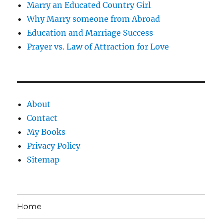
Marry an Educated Country Girl
Why Marry someone from Abroad
Education and Marriage Success
Prayer vs. Law of Attraction for Love
About
Contact
My Books
Privacy Policy
Sitemap
Home