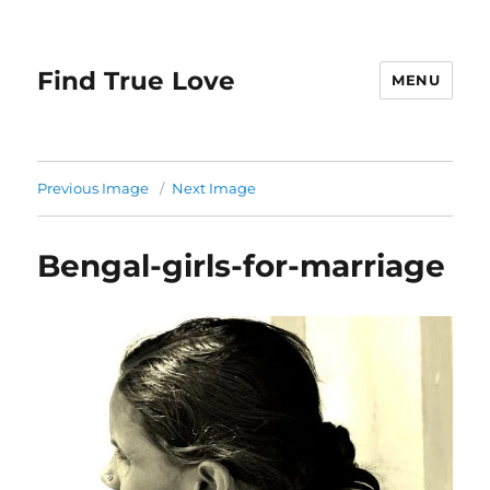
Find True Love
MENU
Previous Image
Next Image
Bengal-girls-for-marriage