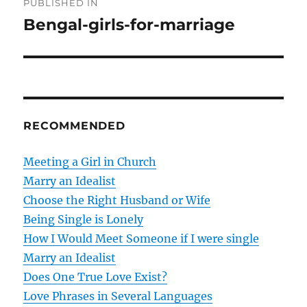
PUBLISHED IN
o
Bengal-girls-for-marriage
s
t
n
RECOMMENDED
a
v
Meeting a Girl in Church
Marry an Idealist
i
Choose the Right Husband or Wife
g
Being Single is Lonely
How I Would Meet Someone if I were single
a
Marry an Idealist
t
Does One True Love Exist?
Love Phrases in Several Languages
i