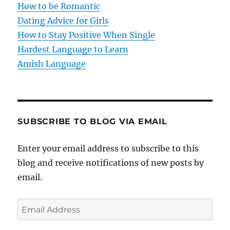
How to be Romantic
o
Dating Advice for Girls
How to Stay Positive When Single
n
Hardest Language to Learn
Amish Language
SUBSCRIBE TO BLOG VIA EMAIL
Enter your email address to subscribe to this
blog and receive notifications of new posts by
email.
E
m