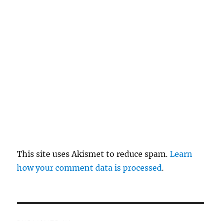
re
pl
y
This site uses Akismet to reduce spam.
Learn
how your comment data is processed
.
P