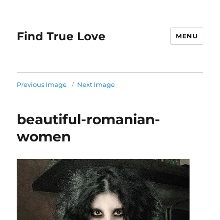
Find True Love
MENU
Previous Image
Next Image
beautiful-romanian-
women