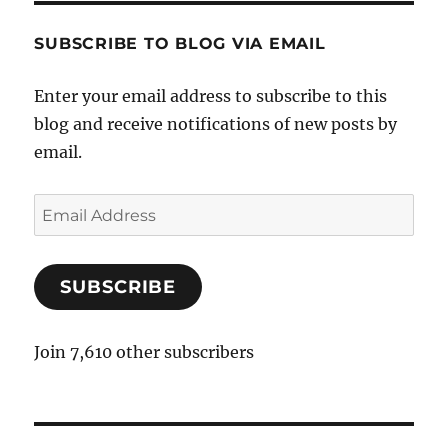
SUBSCRIBE TO BLOG VIA EMAIL
Enter your email address to subscribe to this
blog and receive notifications of new posts by
email.
E
m
a
SUBSCRIBE
i
l
A
Join 7,610 other subscribers
d
d
r