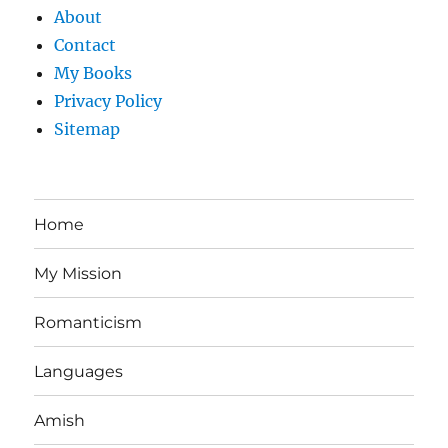
About
Contact
My Books
Privacy Policy
Sitemap
Home
My Mission
Romanticism
Languages
Amish