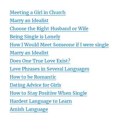
a
v
Meeting a Girl in Church
Marry an Idealist
i
Choose the Right Husband or Wife
g
Being Single is Lonely
How I Would Meet Someone if I were single
a
Marry an Idealist
t
Does One True Love Exist?
Love Phrases in Several Languages
i
How to be Romantic
o
Dating Advice for Girls
How to Stay Positive When Single
n
Hardest Language to Learn
Amish Language