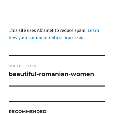
This site uses Akismet to reduce spam.
Learn
how your comment data is processed
.
P
PUBLISHED IN
o
beautiful-romanian-women
s
t
n
RECOMMENDED