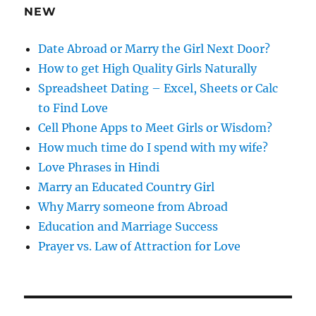
e
NEW
s
s
Date Abroad or Marry the Girl Next Door?
How to get High Quality Girls Naturally
Spreadsheet Dating – Excel, Sheets or Calc
to Find Love
Cell Phone Apps to Meet Girls or Wisdom?
How much time do I spend with my wife?
Love Phrases in Hindi
Marry an Educated Country Girl
Why Marry someone from Abroad
Education and Marriage Success
Prayer vs. Law of Attraction for Love