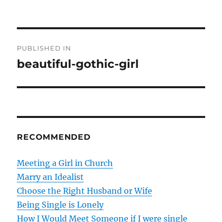
P
PUBLISHED IN
o
beautiful-gothic-girl
s
t
n
RECOMMENDED
a
v
Meeting a Girl in Church
Marry an Idealist
i
Choose the Right Husband or Wife
g
Being Single is Lonely
How I Would Meet Someone if I were single