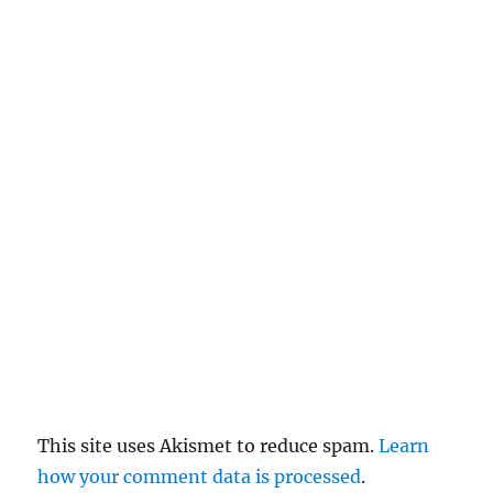
n
c
el
re
pl
y
This site uses Akismet to reduce spam.
Learn
how your comment data is processed
.