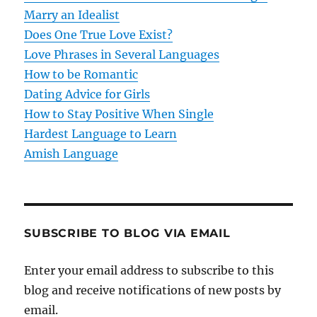
a
Marry an Idealist
t
Does One True Love Exist?
Love Phrases in Several Languages
i
How to be Romantic
o
Dating Advice for Girls
How to Stay Positive When Single
n
Hardest Language to Learn
Amish Language
SUBSCRIBE TO BLOG VIA EMAIL
Enter your email address to subscribe to this
blog and receive notifications of new posts by
email.