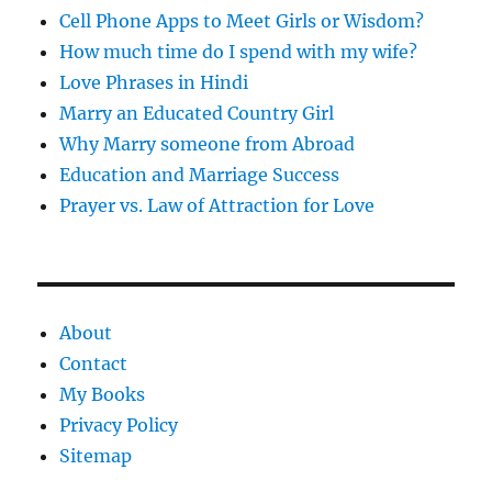
Cell Phone Apps to Meet Girls or Wisdom?
How much time do I spend with my wife?
Love Phrases in Hindi
Marry an Educated Country Girl
Why Marry someone from Abroad
Education and Marriage Success
Prayer vs. Law of Attraction for Love
About
Contact
My Books
Privacy Policy
Sitemap