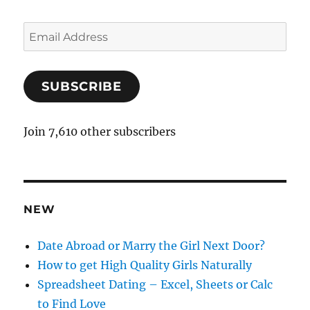
E
m
a
SUBSCRIBE
i
l
A
Join 7,610 other subscribers
d
d
r
e
NEW
s
s
Date Abroad or Marry the Girl Next Door?
How to get High Quality Girls Naturally
Spreadsheet Dating – Excel, Sheets or Calc
to Find Love