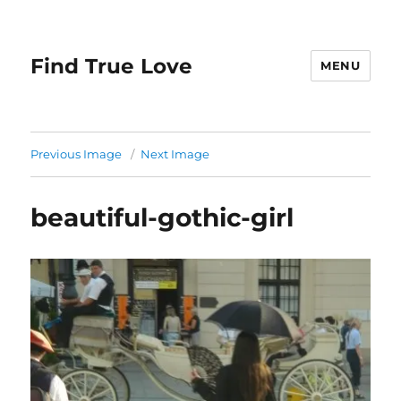
Find True Love
MENU
Previous Image
Next Image
beautiful-gothic-girl