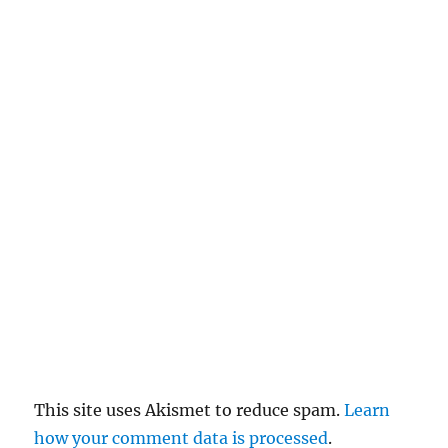
n
c
el
re
pl
y
This site uses Akismet to reduce spam.
Learn
how your comment data is processed
.