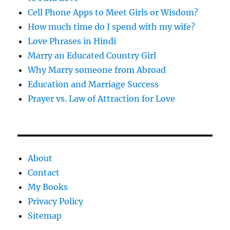
Cell Phone Apps to Meet Girls or Wisdom?
How much time do I spend with my wife?
Love Phrases in Hindi
Marry an Educated Country Girl
Why Marry someone from Abroad
Education and Marriage Success
Prayer vs. Law of Attraction for Love
About
Contact
My Books
Privacy Policy
Sitemap