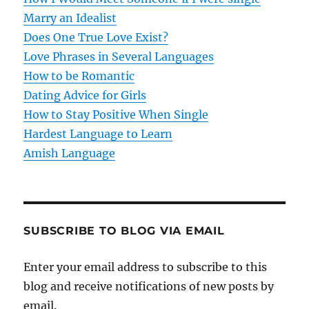
a
Marry an Idealist
t
Does One True Love Exist?
Love Phrases in Several Languages
i
How to be Romantic
o
Dating Advice for Girls
How to Stay Positive When Single
n
Hardest Language to Learn
Amish Language
SUBSCRIBE TO BLOG VIA EMAIL
Enter your email address to subscribe to this
blog and receive notifications of new posts by
email.