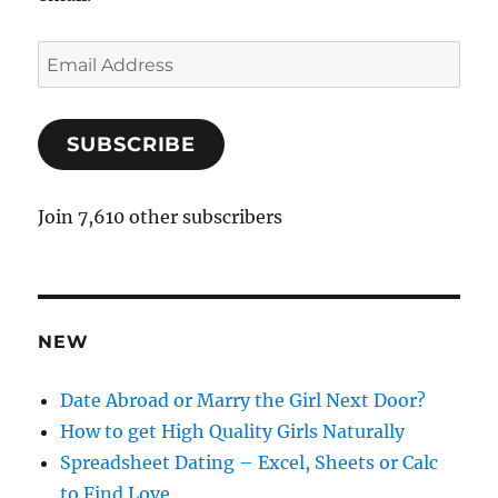
E
m
a
SUBSCRIBE
i
l
A
Join 7,610 other subscribers
d
d
r
e
NEW
s
s
Date Abroad or Marry the Girl Next Door?
How to get High Quality Girls Naturally
Spreadsheet Dating – Excel, Sheets or Calc
to Find Love