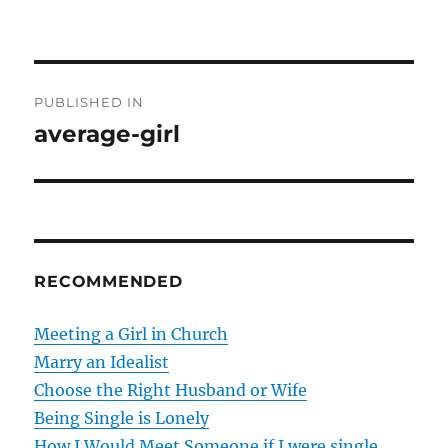
P
PUBLISHED IN
o
average-girl
s
t
n
RECOMMENDED
a
v
Meeting a Girl in Church
Marry an Idealist
i
Choose the Right Husband or Wife
g
Being Single is Lonely
How I Would Meet Someone if I were single