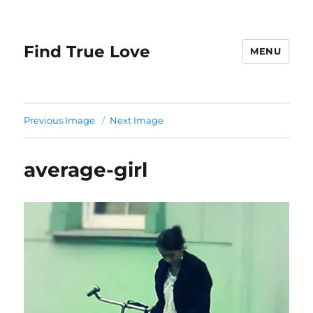
Find True Love
MENU
Previous Image
Next Image
average-girl