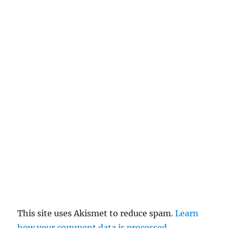
n
c
el
re
pl
y
This site uses Akismet to reduce spam.
Learn
how your comment data is processed
.