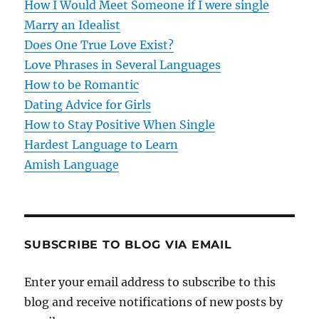
How I Would Meet Someone if I were single
a
Marry an Idealist
t
Does One True Love Exist?
Love Phrases in Several Languages
i
How to be Romantic
o
Dating Advice for Girls
How to Stay Positive When Single
n
Hardest Language to Learn
Amish Language
SUBSCRIBE TO BLOG VIA EMAIL
Enter your email address to subscribe to this
blog and receive notifications of new posts by