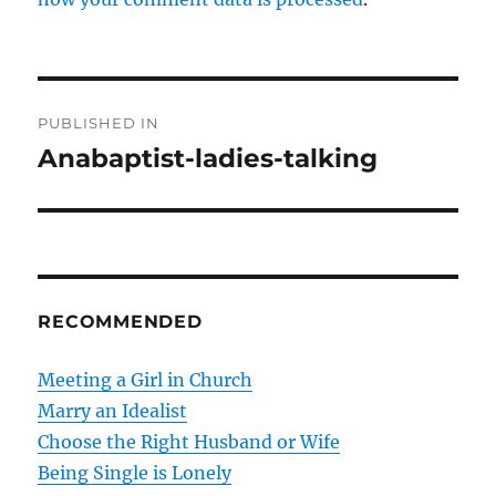
P
PUBLISHED IN
o
Anabaptist-ladies-talking
s
t
n
RECOMMENDED
a
v
Meeting a Girl in Church
Marry an Idealist
i
Choose the Right Husband or Wife
g
Being Single is Lonely