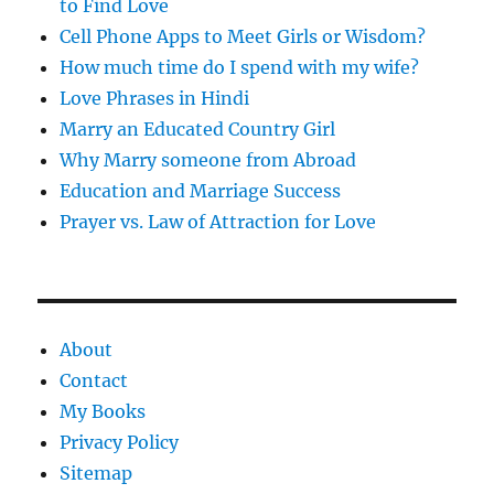
to Find Love
Cell Phone Apps to Meet Girls or Wisdom?
How much time do I spend with my wife?
Love Phrases in Hindi
Marry an Educated Country Girl
Why Marry someone from Abroad
Education and Marriage Success
Prayer vs. Law of Attraction for Love
About
Contact
My Books
Privacy Policy
Sitemap