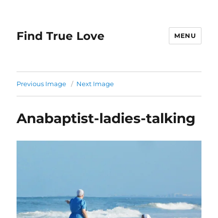
Find True Love
MENU
Previous Image
Next Image
Anabaptist-ladies-talking