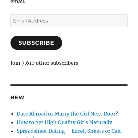
email.
E
m
a
SUBSCRIBE
i
l
A
Join 7,610 other subscribers
d
d
r
e
NEW
s
s
Date Abroad or Marry the Girl Next Door?
How to get High Quality Girls Naturally
Spreadsheet Dating – Excel, Sheets or Calc