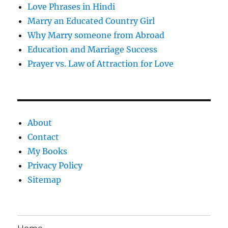
Love Phrases in Hindi
Marry an Educated Country Girl
Why Marry someone from Abroad
Education and Marriage Success
Prayer vs. Law of Attraction for Love
About
Contact
My Books
Privacy Policy
Sitemap