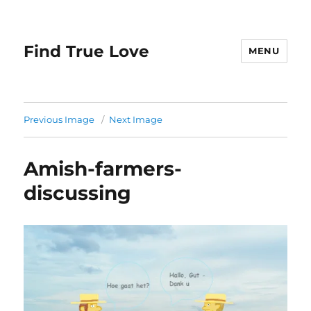
Find True Love
MENU
Previous Image
Next Image
Amish-farmers-
discussing