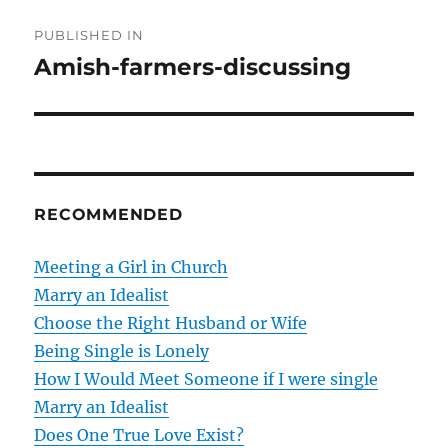
P
PUBLISHED IN
o
Amish-farmers-discussing
s
t
n
RECOMMENDED
a
v
Meeting a Girl in Church
Marry an Idealist
i
Choose the Right Husband or Wife
g
Being Single is Lonely
How I Would Meet Someone if I were single
a
Marry an Idealist
t
Does One True Love Exist?