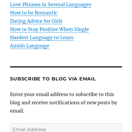
Love Phrases in Several Languages
i
How to be Romantic
o
Dating Advice for Girls
How to Stay Positive When Single
n
Hardest Language to Learn
Amish Language
SUBSCRIBE TO BLOG VIA EMAIL
Enter your email address to subscribe to this
blog and receive notifications of new posts by
email.
E