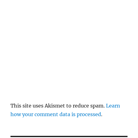
el
re
pl
y
This site uses Akismet to reduce spam.
Learn
how your comment data is processed
.