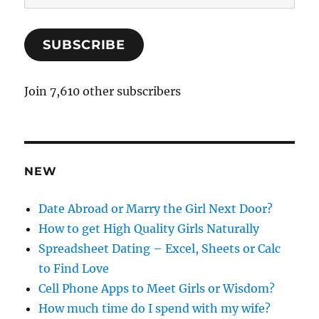
m
a
SUBSCRIBE
i
l
A
Join 7,610 other subscribers
d
d
r
e
NEW
s
s
Date Abroad or Marry the Girl Next Door?
How to get High Quality Girls Naturally
Spreadsheet Dating – Excel, Sheets or Calc
to Find Love
Cell Phone Apps to Meet Girls or Wisdom?
How much time do I spend with my wife?