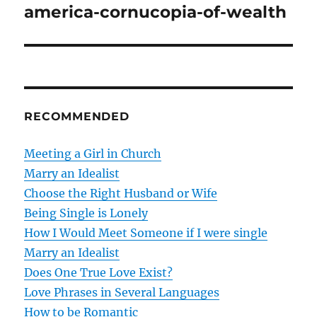
o
america-cornucopia-of-wealth
s
t
n
RECOMMENDED
a
v
Meeting a Girl in Church
Marry an Idealist
i
Choose the Right Husband or Wife
g
Being Single is Lonely
How I Would Meet Someone if I were single
a
Marry an Idealist
t
Does One True Love Exist?
Love Phrases in Several Languages
i
How to be Romantic