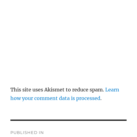
pl
y
This site uses Akismet to reduce spam.
Learn
how your comment data is processed
.
P
PUBLISHED IN