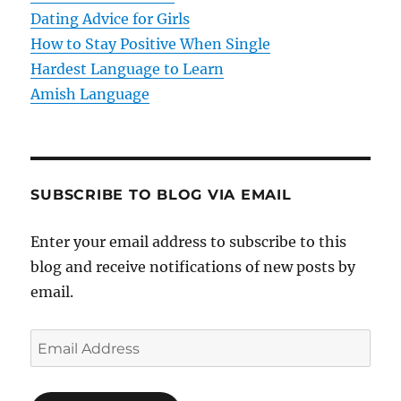
o
Dating Advice for Girls
How to Stay Positive When Single
n
Hardest Language to Learn
Amish Language
SUBSCRIBE TO BLOG VIA EMAIL
Enter your email address to subscribe to this
blog and receive notifications of new posts by
email.
E
m
a