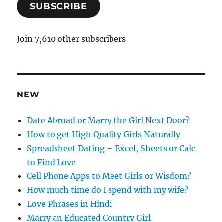
SUBSCRIBE
i
l
A
Join 7,610 other subscribers
d
d
r
e
NEW
s
s
Date Abroad or Marry the Girl Next Door?
How to get High Quality Girls Naturally
Spreadsheet Dating – Excel, Sheets or Calc
to Find Love
Cell Phone Apps to Meet Girls or Wisdom?
How much time do I spend with my wife?
Love Phrases in Hindi
Marry an Educated Country Girl