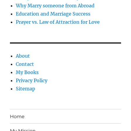
Why Marry someone from Abroad
Education and Marriage Success
Prayer vs. Law of Attraction for Love
About
Contact
My Books
Privacy Policy
Sitemap
Home
My Mission