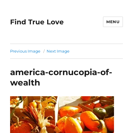
Find True Love
MENU
Previous Image
Next Image
america-cornucopia-of-
wealth