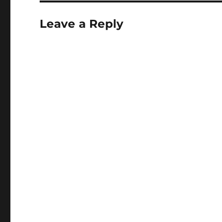
Leave a Reply