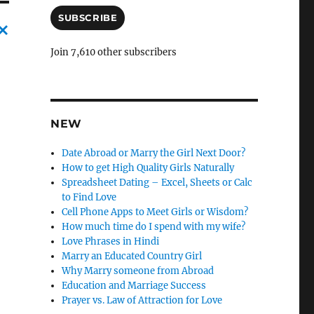
a
i
SUBSCRIBE
l
A
C
Join 7,610 other subscribers
d
a
d
r
n
e
c
s
NEW
s
l
Date Abroad or Marry the Girl Next Door?
e
How to get High Quality Girls Naturally
l
Spreadsheet Dating – Excel, Sheets or Calc
to Find Love
y
Cell Phone Apps to Meet Girls or Wisdom?
How much time do I spend with my wife?
Love Phrases in Hindi
Marry an Educated Country Girl
Why Marry someone from Abroad
Education and Marriage Success
Prayer vs. Law of Attraction for Love