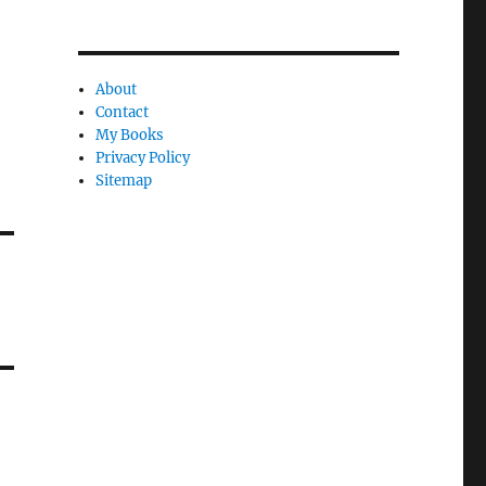
About
Contact
My Books
Privacy Policy
Sitemap