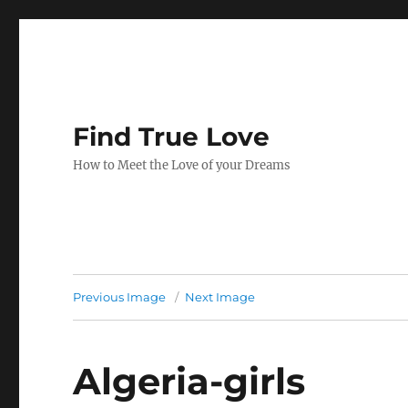
Find True Love
How to Meet the Love of your Dreams
Previous Image
Next Image
Algeria-girls