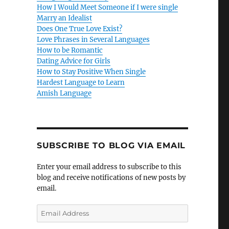
How I Would Meet Someone if I were single
Marry an Idealist
Does One True Love Exist?
Love Phrases in Several Languages
How to be Romantic
Dating Advice for Girls
How to Stay Positive When Single
Hardest Language to Learn
Amish Language
SUBSCRIBE TO BLOG VIA EMAIL
Enter your email address to subscribe to this
blog and receive notifications of new posts by
email.
E
m