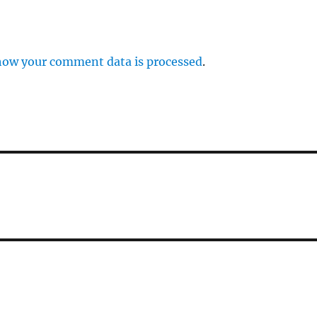
how your comment data is processed
.