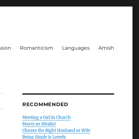
ssion
Romanticism
Languages
Amish
RECOMMENDED
Meeting a Girl in Church
Marry an Idealist
Choose the Right Husband or Wife
Being Single is Lonely