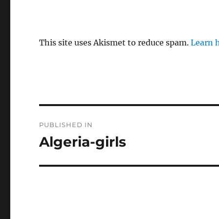
This site uses Akismet to reduce spam.
Learn 
P
PUBLISHED IN
o
Algeria-girls
s
t
n
a