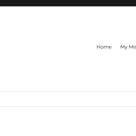
Home
My Mi