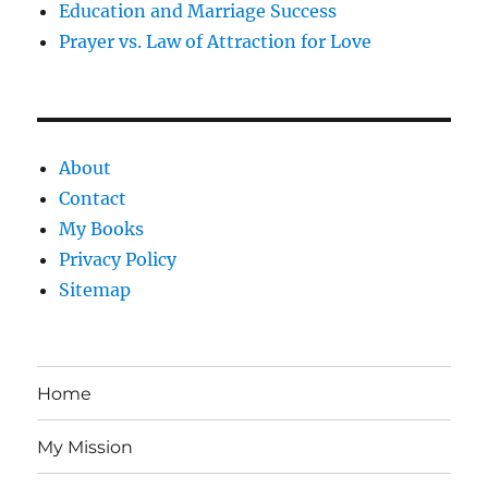
Education and Marriage Success
Prayer vs. Law of Attraction for Love
About
Contact
My Books
Privacy Policy
Sitemap
Home
My Mission