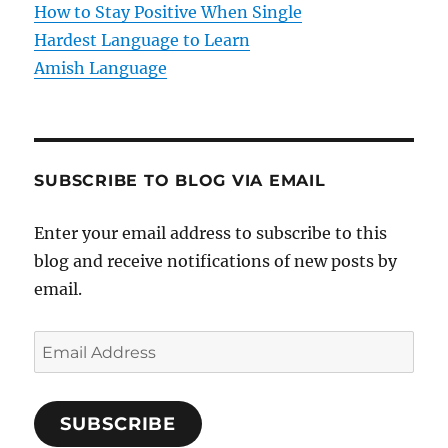
How to Stay Positive When Single
n
Hardest Language to Learn
Amish Language
SUBSCRIBE TO BLOG VIA EMAIL
Enter your email address to subscribe to this
blog and receive notifications of new posts by
email.
E
m
a
SUBSCRIBE
i