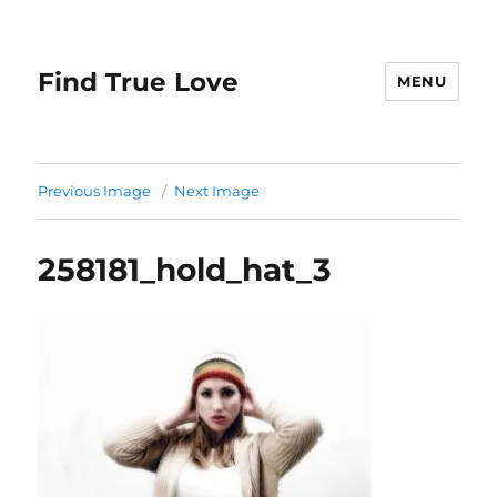
Find True Love
MENU
Previous Image
Next Image
258181_hold_hat_3