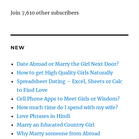
l
A
Join 7,610 other subscribers
d
d
r
e
NEW
s
s
Date Abroad or Marry the Girl Next Door?
How to get High Quality Girls Naturally
Spreadsheet Dating – Excel, Sheets or Calc
to Find Love
Cell Phone Apps to Meet Girls or Wisdom?
How much time do I spend with my wife?
Love Phrases in Hindi
Marry an Educated Country Girl
Why Marry someone from Abroad