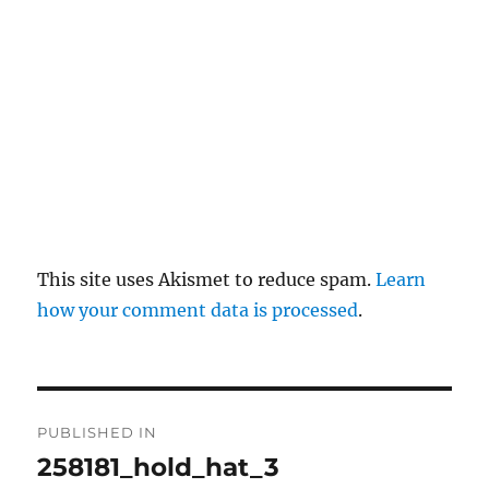
y
This site uses Akismet to reduce spam.
Learn
how your comment data is processed
.
P
PUBLISHED IN
o
258181_hold_hat_3