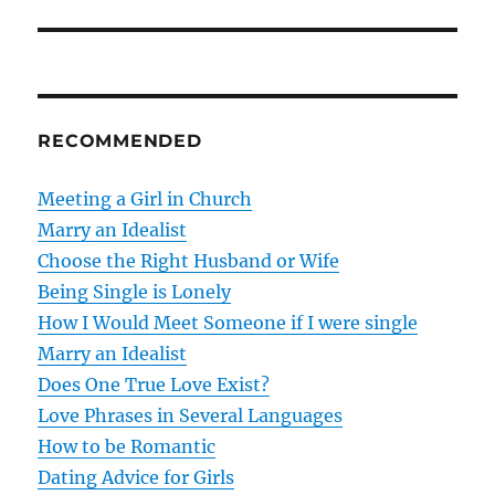
s
t
n
RECOMMENDED
a
v
Meeting a Girl in Church
Marry an Idealist
i
Choose the Right Husband or Wife
g
Being Single is Lonely
How I Would Meet Someone if I were single
a
Marry an Idealist
t
Does One True Love Exist?
Love Phrases in Several Languages
i
How to be Romantic
o
Dating Advice for Girls