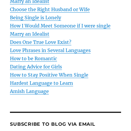
Marry an Idealist
Choose the Right Husband or Wife
Being Single is Lonely
How I Would Meet Someone if I were single
Marry an Idealist
Does One True Love Exist?
Love Phrases in Several Languages
How to be Romantic
Dating Advice for Girls
How to Stay Positive When Single
Hardest Language to Learn
Amish Language
SUBSCRIBE TO BLOG VIA EMAIL