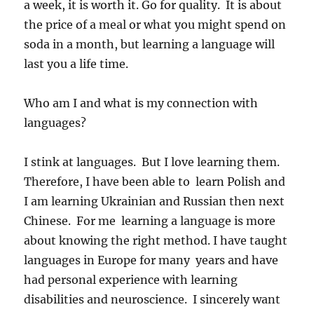
a week, it is worth it. Go for quality. It is about
the price of a meal or what you might spend on
soda in a month, but learning a language will
last you a life time.
Who am I and what is my connection with
languages?
I stink at languages. But I love learning them.
Therefore, I have been able to learn Polish and
I am learning Ukrainian and Russian then next
Chinese. For me learning a language is more
about knowing the right method. I have taught
languages in Europe for many years and have
had personal experience with learning
disabilities and neuroscience. I sincerely want