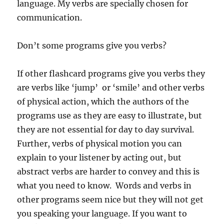
language. My verbs are specially chosen for
communication.
Don’t some programs give you verbs?
If other flashcard programs give you verbs they
are verbs like ‘jump’ or ‘smile’ and other verbs
of physical action, which the authors of the
programs use as they are easy to illustrate, but
they are not essential for day to day survival.
Further, verbs of physical motion you can
explain to your listener by acting out, but
abstract verbs are harder to convey and this is
what you need to know. Words and verbs in
other programs seem nice but they will not get
you speaking your language. If you want to