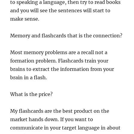
to speaking a language, then try to read books
and you will see the sentences will start to
make sense.
Memory and flashcards that is the connection?
Most memory problems are a recall not a
formation problem. Flashcards train your
brains to extract the information from your
brain in a flash.
What is the price?
My flashcards are the best product on the
market hands down. If you want to
communicate in your target language in about