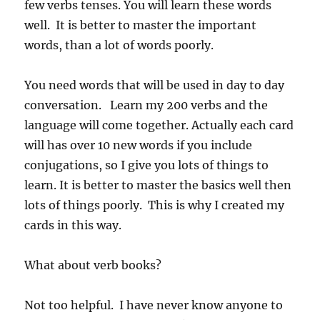
few verbs tenses. You will learn these words
well. It is better to master the important
words, than a lot of words poorly.
You need words that will be used in day to day
conversation. Learn my 200 verbs and the
language will come together. Actually each card
will has over 10 new words if you include
conjugations, so I give you lots of things to
learn. It is better to master the basics well then
lots of things poorly. This is why I created my
cards in this way.
What about verb books?
Not too helpful. I have never know anyone to