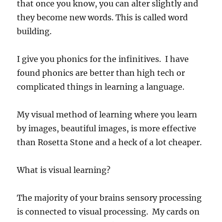
that once you know, you can alter slightly and
they become new words. This is called word
building.
I give you phonics for the infinitives. I have
found phonics are better than high tech or
complicated things in learning a language.
My visual method of learning where you learn
by images, beautiful images, is more effective
than Rosetta Stone and a heck of a lot cheaper.
What is visual learning?
The majority of your brains sensory processing
is connected to visual processing. My cards on