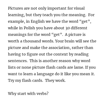
Pictures are not only important for visual
learning, but they teach you the meaning. For
example, in English we have the word “get”,
while in Polish you have about 30 different
meanings for the word “get”. A picture is
worth a thousand words. Your brain will see the
picture and make the association, rather than
having to figure out the context by reading
sentences. This is another reason why word
lists or none picture flash cards are lame. If you
want to learn a language do it like you mean it.
Try my flash cards. They work.
Why start with verbs?