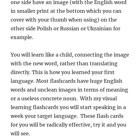
one side have an image (with the English word
in smaller print at the bottom which you can
cover with your thumb when using) on the
other side Polish or Russian or Ukrainian for
example.
You will learn like a child, connecting the image
with the new word, rather than translating
directly. This is how you learned your first
language. Most flashcards have huge English
words and unclean images in terms of meaning
or a useless concrete noun. With my visual
learning flashcards you will start speaking in a
week your target language. These flash cards
for you will be radically effective, try it and you
will see.