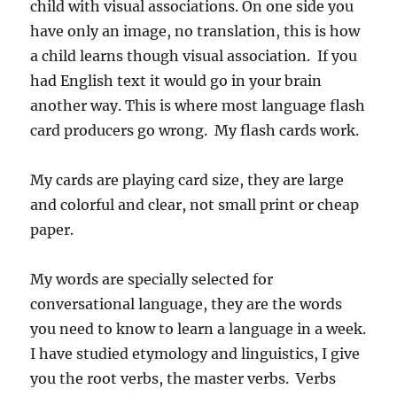
child with visual associations. On one side you
have only an image, no translation, this is how
a child learns though visual association. If you
had English text it would go in your brain
another way. This is where most language flash
card producers go wrong. My flash cards work.
My cards are playing card size, they are large
and colorful and clear, not small print or cheap
paper.
My words are specially selected for
conversational language, they are the words
you need to know to learn a language in a week.
I have studied etymology and linguistics, I give
you the root verbs, the master verbs. Verbs