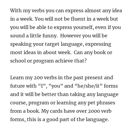
With my verbs you can express almost any idea
in a week. You will not be fluent in a week but
you will be able to express yourself, even if you
sound a little funny. However you will be
speaking your target language, expressing
most ideas in about week. Can any book or
school or program achieve that?
Learn my 200 verbs in the past present and
future with “I”, “you” and “he/she/it” forms
and it will be better than taking any language
course, program or learning any pet phrases
from a book. My cards have over 2000 verb
forms, this is a good part of the language.