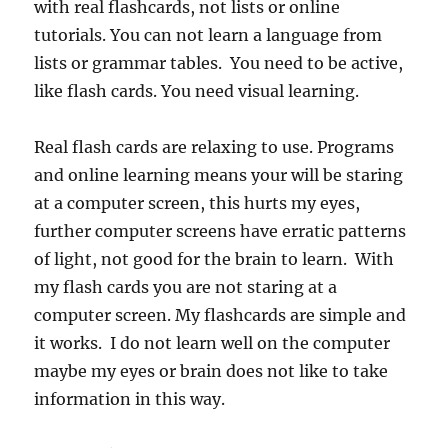
with real flashcards, not lists or online
tutorials. You can not learn a language from
lists or grammar tables. You need to be active,
like flash cards. You need visual learning.
Real flash cards are relaxing to use. Programs
and online learning means your will be staring
at a computer screen, this hurts my eyes,
further computer screens have erratic patterns
of light, not good for the brain to learn. With
my flash cards you are not staring at a
computer screen. My flashcards are simple and
it works. I do not learn well on the computer
maybe my eyes or brain does not like to take
information in this way.