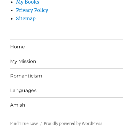
My Books
Privacy Policy
Sitemap
Home
My Mission
Romanticism
Languages
Amish
Find True Love
Proudly powered by WordPress