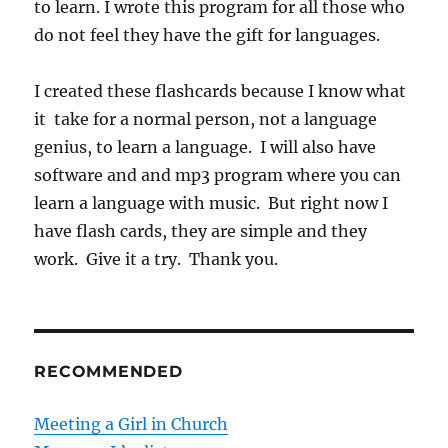
to learn. I wrote this program for all those who
do not feel they have the gift for languages.
I created these flashcards because I know what
it take for a normal person, not a language
genius, to learn a language. I will also have
software and and mp3 program where you can
learn a language with music. But right now I
have flash cards, they are simple and they
work. Give it a try. Thank you.
RECOMMENDED
Meeting a Girl in Church