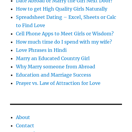
s
Date Abroad or Marry the Girl Next Door?
How to get High Quality Girls Naturally
Spreadsheet Dating – Excel, Sheets or Calc
to Find Love
Cell Phone Apps to Meet Girls or Wisdom?
How much time do I spend with my wife?
Love Phrases in Hindi
Marry an Educated Country Girl
Why Marry someone from Abroad
Education and Marriage Success
Prayer vs. Law of Attraction for Love
About
Contact