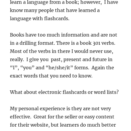
learn a language from a book; however, I have
know many people that have learned a
language with flashcards.
Books have too much information and are not
in a drilling format. There is a book 301 verbs.
Most of the verbs in there I would never use,
really. I give you past, present and future in
“I”, “you” and “he/she/it” forms. Again the
exact words that you need to know.
What about electronic flashcards or word lists?
My personal experience is they are not very
effective. Great for the seller or easy content
for their website, but learners do much better