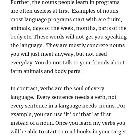
Further, the nouns people learn in programs
are often useless at first. Examples of nouns
most language programs start with are fruits,
animals, days of the week, months, parts of the
body etc. These words will not get you speaking
the language. They are mostly concrete nouns
you will just meet anyway, but not used
everyday. You do not talk to your friends about
farm animals and body parts.
In contrast, verbs are the soul of every
language. Every sentence needs a verb, not
every sentence in a language needs nouns. For
example, you can use ‘it’ or ‘that’ at first
instead of a noun. Once you learn my verbs you
will be able to start to read books in your target