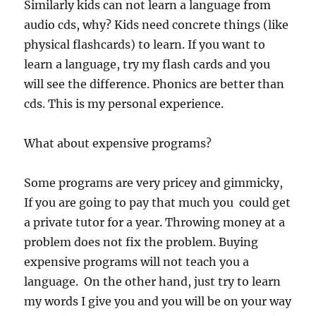
Similarly kids can not learn a language from
audio cds, why? Kids need concrete things (like
physical flashcards) to learn. If you want to
learn a language, try my flash cards and you
will see the difference. Phonics are better than
cds. This is my personal experience.
What about expensive programs?
Some programs are very pricey and gimmicky,
If you are going to pay that much you could get
a private tutor for a year. Throwing money at a
problem does not fix the problem. Buying
expensive programs will not teach you a
language. On the other hand, just try to learn
my words I give you and you will be on your way