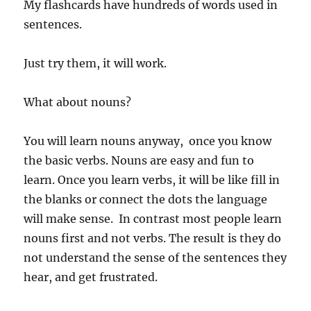
My flashcards have hundreds of words used in
sentences.
Just try them, it will work.
What about nouns?
You will learn nouns anyway, once you know
the basic verbs. Nouns are easy and fun to
learn. Once you learn verbs, it will be like fill in
the blanks or connect the dots the language
will make sense. In contrast most people learn
nouns first and not verbs. The result is they do
not understand the sense of the sentences they
hear, and get frustrated.