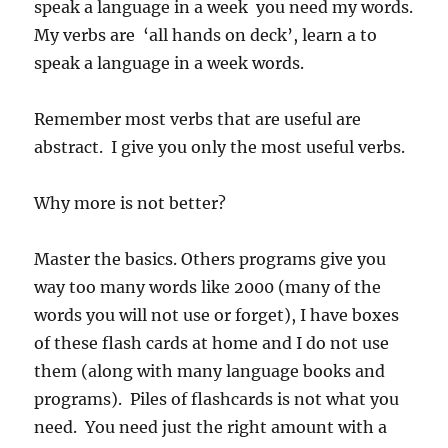
speak a language in a week you need my words.
My verbs are ‘all hands on deck’, learn a to
speak a language in a week words.
Remember most verbs that are useful are
abstract. I give you only the most useful verbs.
Why more is not better?
Master the basics. Others programs give you
way too many words like 2000 (many of the
words you will not use or forget), I have boxes
of these flash cards at home and I do not use
them (along with many language books and
programs). Piles of flashcards is not what you
need. You need just the right amount with a