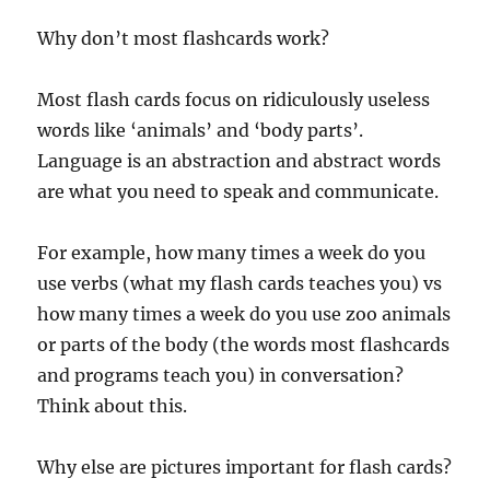
Why don’t most flashcards work?
Most flash cards focus on ridiculously useless
words like ‘animals’ and ‘body parts’.
Language is an abstraction and abstract words
are what you need to speak and communicate.
For example, how many times a week do you
use verbs (what my flash cards teaches you) vs
how many times a week do you use zoo animals
or parts of the body (the words most flashcards
and programs teach you) in conversation?
Think about this.
Why else are pictures important for flash cards?