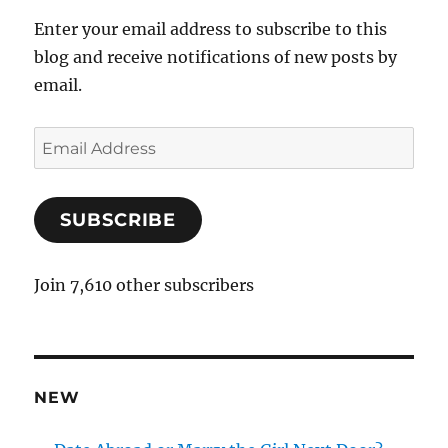
Enter your email address to subscribe to this
blog and receive notifications of new posts by
email.
E
m
a
SUBSCRIBE
i
l
A
Join 7,610 other subscribers
d
d
r
e
NEW
s