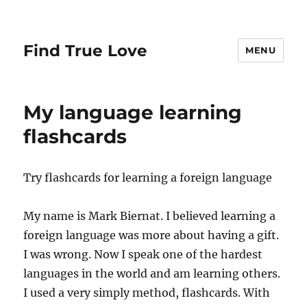
Find True Love
MENU
My language learning
flashcards
Try flashcards for learning a foreign language
My name is Mark Biernat. I believed learning a
foreign language was more about having a gift.
I was wrong. Now I speak one of the hardest
languages in the world and am learning others.
I used a very simply method, flashcards. With