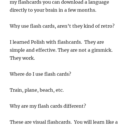
my flashcards you can download a language
directly to your brain in a few months.
Why use flash cards, aren’t they kind of retro?
I learned Polish with flashcards. They are
simple and effective. They are not a gimmick.
They work.
Where do I use flash cards?
Train, plane, beach, etc.
Why are my flash cards different?
These are visual flashcards. You will learn like a