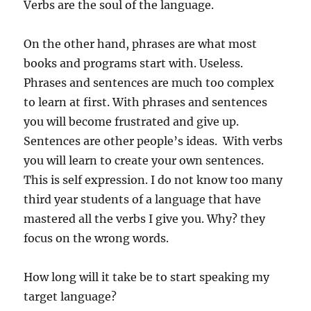
Verbs are the soul of the language.
On the other hand, phrases are what most
books and programs start with. Useless.
Phrases and sentences are much too complex
to learn at first. With phrases and sentences
you will become frustrated and give up.
Sentences are other people’s ideas. With verbs
you will learn to create your own sentences.
This is self expression. I do not know too many
third year students of a language that have
mastered all the verbs I give you. Why? they
focus on the wrong words.
How long will it take be to start speaking my
target language?